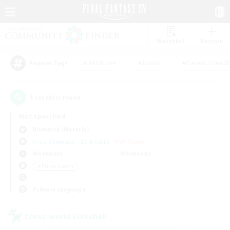
Watchlist
Recruit
#Hardcore
#Hunts
#Parent Friendl
Popular Tags
1
result(s) found.
Not specified
Bismarck (Materia)
Free Company
LS & CWLS
PvP Team
Weekdays
Weekends
＃Player Events
Primary language
Cross-world Linkshell