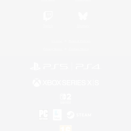
Twitch
Bluesky
License
Rules & Policies
Privacy Notice
Cookies Notice