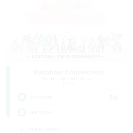
Rainbow Connection
Recruiting Additional Members
Materia
50
Recruiting
LGBTQIA+
Player Events