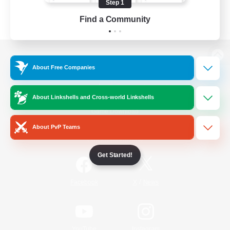
Step 1
Find a Community
View desktop version of the Lodestone
About Free Companies
About Linkshells and Cross-world Linkshells
Game Download
About PvP Teams
Official Information
Get Started!
/
Facebook
X
News
YouTube
Instagram