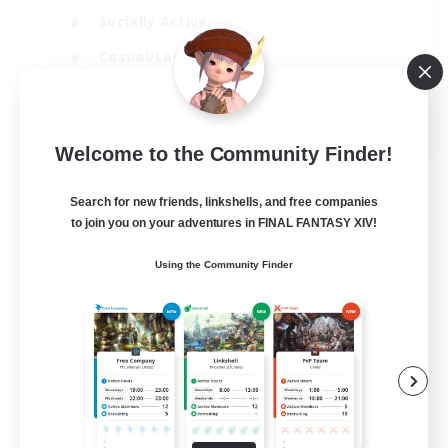
Socially Active
Casual/Laid-back
Beginner & Novice Friendly
EN
Welcome to the Community Finder!
View Details
Listing expires 18/08/2026
Search for new friends, linkshells, and free companies
to join you on your adventures in FINAL FANTASY XIV!
Using the Community Finder