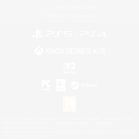
License
Rules & Policies
Privacy Notice
Cookies Notice
©2026 Sony Interactive Entertainment LLC."PlayStation Family Mark", "PlayStation", "PS5
logo", "PS5", "PS4 logo" and "PS4" are registered trademarks or trademarks of Sony
Interactive Entertainment Inc.
Microsoft, the XBOX Sphere mark, the Series X|S logo and XBOX Series X|S are trademarks
of the Microsoft group of companies.