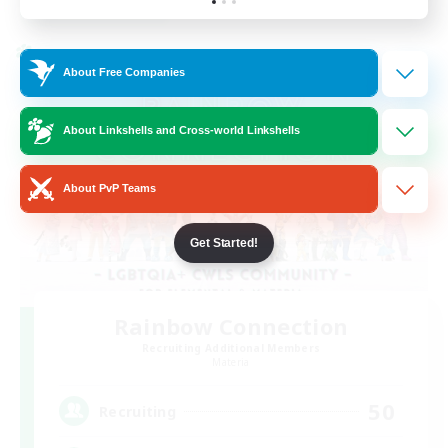
Listing expires 24/08/2026
Cross-world Linkshell
About Free Companies
About Linkshells and Cross-world Linkshells
About PvP Teams
Get Started!
Rainbow Connection
Recruiting Additional Members
Materia
50
Recruiting