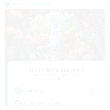
Cross-world Linkshell
FFXIV NA Network 1
Recruiting Additional Members
Materia
100
Recruiting
Players events social