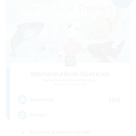
Marshmallow Sharkies
Recruiting Additional Members
Bismarck [Materia]
100
Recruiting
SHARKS
Beginner & Novice Friendly