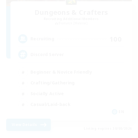
Dungeons & Crafters
Recruiting Additional Members
Bismarck [Materia]
100
Recruiting
Discord Server
Beginner & Novice Friendly
Crafting/Gathering
Socially Active
Casual/Laid-back
EN
View Details
Listing expires 30/08/2026