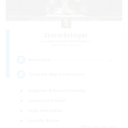
Stormbringer
Recruiting Additional Members
Bismarck [Materia]
--
Recruiting
Treasure Map Enthusiasts
Beginner & Novice Friendly
Casual/Laid-back
High-end Duties
Socially Active
JA / EN / DE / FR