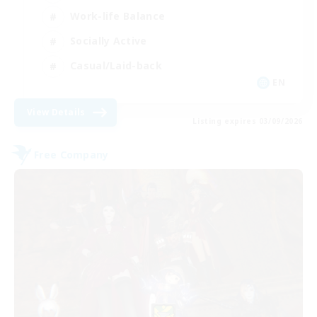
Work-life Balance
Socially Active
Casual/Laid-back
EN
View Details
Listing expires 03/09/2026
Free Company