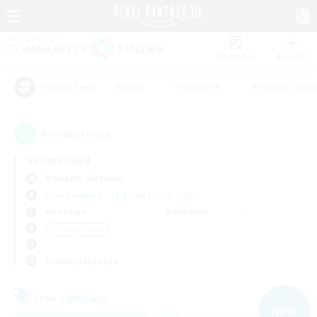
Watchlist
Recruit
#Hunts
#Hardcore
#Roleplay Enth
Popular Tags
6
result(s) found.
Not specified
Bismarck (Materia)
Free Company
LS & CWLS
PvP Team
Weekdays
Weekends
＃Socially Active
Primary language
Free Company
NEW