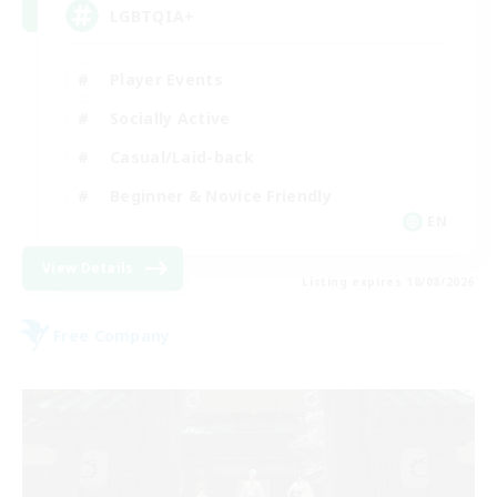
LGBTQIA+
Player Events
Socially Active
Casual/Laid-back
Beginner & Novice Friendly
EN
View Details
Listing expires 18/08/2026
Free Company