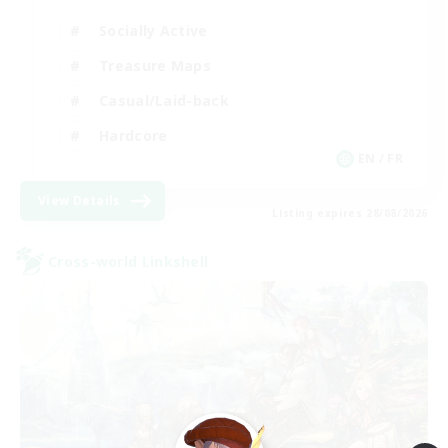
Socially Active
Treasure Maps
Casual/Laid-back
Hardcore
EN / FR
View Details
Listing expires 28/08/2026
Cross-world Linkshell