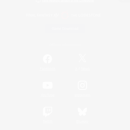
View desktop version of the Lodestone
Game Download
Official Information
/
Facebook
X
News
YouTube
Instagram
Twitch
Bluesky