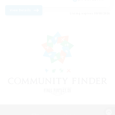
View Details
Listing expires 09/08/2026