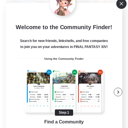
Let's Party! Materia
Welcome to the Community Finder!
Recruiting Additional Members
Materia
Search for new friends, linkshells, and free companies
999
Recruiting
to join you on your adventures in FINAL FANTASY XIV!
Using the Community Finder
LetsPartyFFXIVDiscord
Beginner & Novice Friendly
Casual/Laid-back
Hobbies/Interests
Socially Active
Step 1
EN
Find a Community
View Details