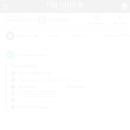
Watchlist
Recruit
#Hunts
#Hardcore
#Roleplay Enth
Popular Tags
0
result(s) found.
Not specified
Bismarck (Materia)
Free Company
LS & CWLS
PvP Team
Weekdays
Weekends
＃Screenshot Enthusiasts
Primary language