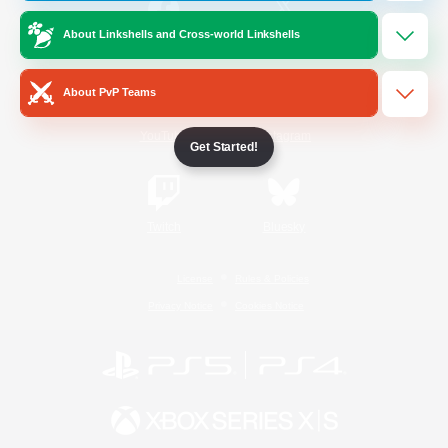
About Linkshells and Cross-world Linkshells
/
Facebook
X
News
About PvP Teams
YouTube
Instagram
Get Started!
Twitch
Bluesky
License
Rules & Policies
Privacy Notice
Cookies Notice