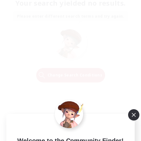
Your search yielded no results.
Please enter different search terms and try again.
Change Search Conditions
Welcome to the Community Finder!