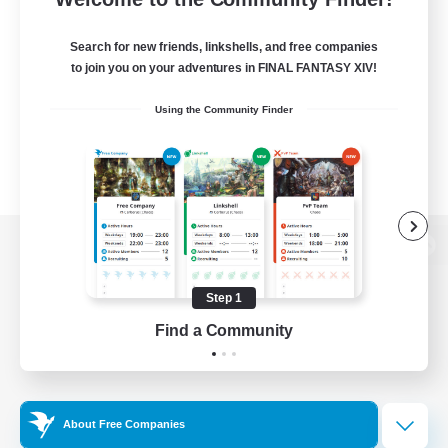
Search for new friends, linkshells, and free companies
to join you on your adventures in FINAL FANTASY XIV!
Using the Community Finder
View desktop version of the Lodestone
Step 1
Find a Community
Game Download
Official Information
About Free Companies