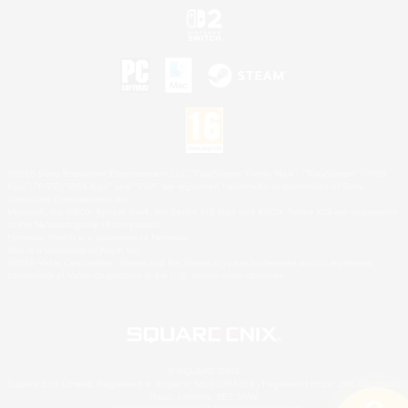
©2026 Sony Interactive Entertainment LLC."PlayStation Family Mark", "PlayStation", "PS5
logo", "PS5", "PS4 logo" and "PS4" are registered trademarks or trademarks of Sony
Interactive Entertainment Inc.
Microsoft, the XBOX Sphere mark, the Series X|S logo and XBOX Series X|S are trademarks
of the Microsoft group of companies.
Nintendo Switch is a trademark of Nintendo.
Mac is a trademark of Apple Inc.
©2026 Valve Corporation. Steam and the Steam logo are trademarks and/or registered
trademarks of Valve Corporation in the U.S. and/or other countries.
© SQUARE ENIX
Square Enix Limited, Registered in England No. 01804186 - Registered office: 240 Blackfriars
Road, London, SE1 8NW.