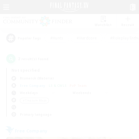
Watchlist
Recruit
#Hunts
#Hardcore
#Roleplay Enth
Popular Tags
2
result(s) found.
Not specified
Bismarck (Materia)
Free Company
LS & CWLS
PvP Team
Weekdays
Weekends
＃Treasure Maps
Primary language
Free Company