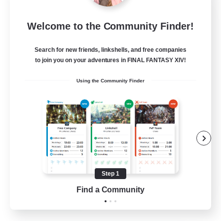
FFXIV NA Network 1
Welcome to the Community Finder!
Recruiting Additional Members
Materia
Search for new friends, linkshells, and free companies
100
Recruiting
to join you on your adventures in FINAL FANTASY XIV!
Using the Community Finder
Players events social
Socially Active
Treasure Maps
Casual/Laid-back
Hardcore
Step 1
EN / FR
Find a Community
View Details
Listing expires 28/08/2026