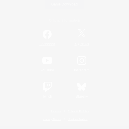
Game Download
Official Information
/
Facebook
X
News
YouTube
Instagram
Twitch
Bluesky
License
Rules & Policies
Privacy Notice
Cookies Notice