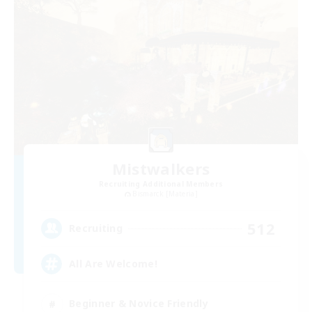
Mistwalkers
Recruiting Additional Members
Bismarck [Materia]
512
Recruiting
All Are Welcome!
Beginner & Novice Friendly