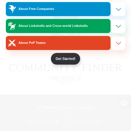
About Free Companies
About Linkshells and Cross-world Linkshells
About PvP Teams
Get Started!
View desktop version of the Lodestone