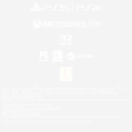
©2026 Sony Interactive Entertainment LLC."PlayStation Family Mark", "PlayStation", "PS5
logo", "PS5", "PS4 logo" and "PS4" are registered trademarks or trademarks of Sony
Interactive Entertainment Inc.
Microsoft, the XBOX Sphere mark, the Series X|S logo and XBOX Series X|S are trademarks
of the Microsoft group of companies.
Nintendo Switch is a trademark of Nintendo.
Mac is a trademark of Apple Inc.
©2026 Valve Corporation. Steam and the Steam logo are trademarks and/or registered
trademarks of Valve Corporation in the U.S. and/or other countries.