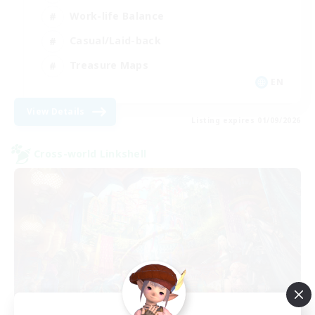
Work-life Balance
Casual/Laid-back
Treasure Maps
EN
View Details
Listing expires 01/09/2026
Cross-world Linkshell