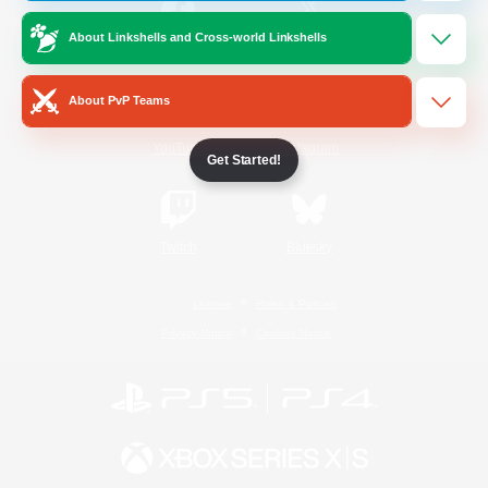
About Linkshells and Cross-world Linkshells
/
Facebook
X
News
About PvP Teams
YouTube
Instagram
Get Started!
Twitch
Bluesky
License
Rules & Policies
Privacy Notice
Cookies Notice