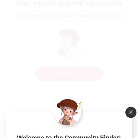
Your search yielded no results.
Please enter different search terms and try again.
Change Search Conditions
Welcome to the Community Finder!