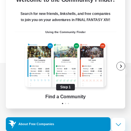
Search for new friends, linkshells, and free companies
to join you on your adventures in FINAL FANTASY XIV!
Using the Community Finder
View desktop version of the Lodestone
Step 1
Find a Community
Game Download
Official Information
About Free Companies