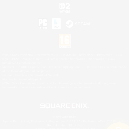
©2026 Sony Interactive Entertainment LLC."PlayStation Family Mark", "PlayStation", "PS5
logo", "PS5", "PS4 logo" and "PS4" are registered trademarks or trademarks of Sony
Interactive Entertainment Inc.
Microsoft, the XBOX Sphere mark, the Series X|S logo and XBOX Series X|S are trademarks
of the Microsoft group of companies.
Nintendo Switch is a trademark of Nintendo.
Mac is a trademark of Apple Inc.
©2026 Valve Corporation. Steam and the Steam logo are trademarks and/or registered
trademarks of Valve Corporation in the U.S. and/or other countries.
© SQUARE ENIX
Square Enix Limited, Registered in England No. 01804186 - Registered office: 240 Blackfriars
Road, London, SE1 8NW.