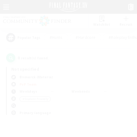
Watchlist
Recruit
#Hunts
#Hardcore
#Roleplay Enth
Popular Tags
0
result(s) found.
Not specified
Bismarck (Materia)
PvP Team
Weekdays
Weekends
＃Student Friendly
Primary language