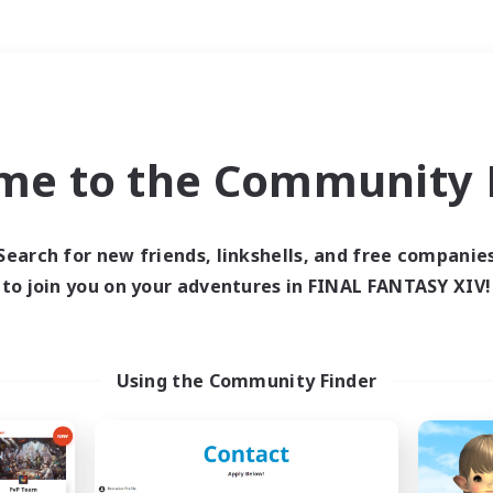
Weekends
＃Work-life Balance
me to the Community F
Search for new friends, linkshells, and free companie
to join you on your adventures in FINAL FANTASY XIV!
0 results
 search yielded no res
Using the Community Finder
ase enter different search terms and try ag