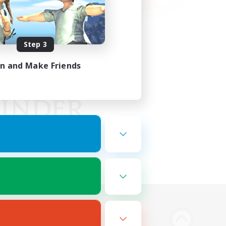
Step 3
in and Make Friends