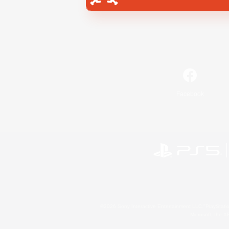
Facebook
©2026 Sony Interactive Entertainment LLC."PlayStation
Microsoft, the 