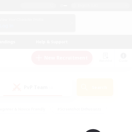
English (UK)
View Your Character Profile
Log In
andings
Help & Support
New Recruitment
Watchlist
Guide
PvP Team
Search
(0)
eginner & Novice Friendly
#Screenshot Enthusiasts
nd Duties
#Student Friendly
#Casual/Laid-back
s
#Multilingual