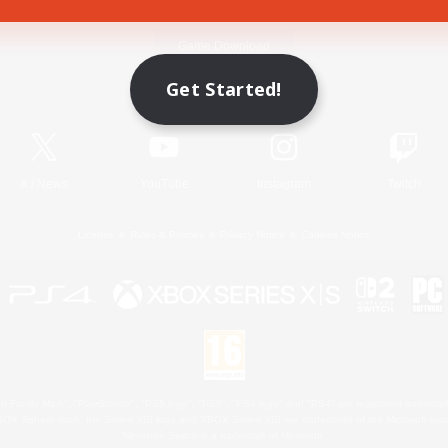
Game Download
Get Started!
Official Information
X
/
News
YouTube
Instagram
Twitch
License
Rules & Policies
Privacy Notice
Cookies Notice
 Family Mark", "PlayStation", "PS5 logo", "PS5", "PS4 logo" and "PS4" are registered trademark
XBOX Sphere mark, the Series X|S logo and XBOX Series X|S are trademarks of the Microsoft gro
Nintendo Switch is a trademark of Nintendo.