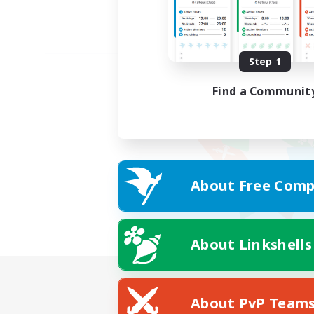
Step 1
Find a Communit
About Free Comp
About Linkshells
About PvP Team