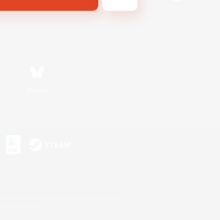
Bluesky
s or trademarks of Sony Interactive Entertainment Inc.
up of companies.