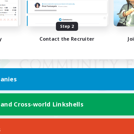
Step 2
y
Contact the Recruiter
Jo
anies
 and Cross-world Linkshells
Mobile Version
s