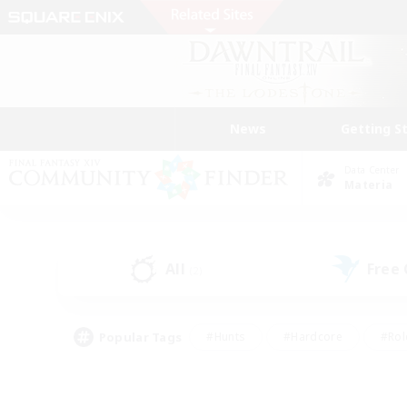
News
Getting S
Data Center
Materia
All
Free
(2)
Popular Tags
#Hunts
#Hardcore
#Rol
#Player Events
#Housing Enthusiasts
#Lore En
#Socially Active