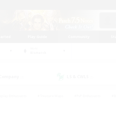
tarted
Play Guide
Community
St
World
Bismarck
 Company
LS & CWLS
(2)
(0)
eplay Enthusiasts
#Treasure Maps
#PvP Enthusiasts
#B
thusiasts
#Crafting/Gathering
#Parent Friendly
#High-e
#Work-life Balance
#Hobbies/Interests
#Glamour Enthusiast