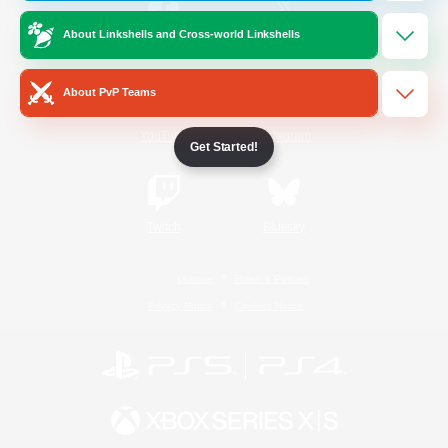
About Linkshells and Cross-world Linkshells
/
Facebook
X
News
About PvP Teams
YouTube
Instagram
Get Started!
Twitch
Bluesky
License
Rules & Policies
Privacy Notice
Cookies Notice