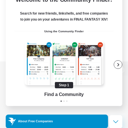
Search for new friends, linkshells, and free companies
to join you on your adventures in FINAL FANTASY XIV!
Using the Community Finder
View desktop version of the Lodestone
Step 1
Find a Community
Game Download
Official Information
About Free Companies