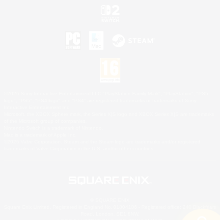
©2026 Sony Interactive Entertainment LLC."PlayStation Family Mark", "PlayStation", "PS5
logo", "PS5", "PS4 logo" and "PS4" are registered trademarks or trademarks of Sony
Interactive Entertainment Inc.
Microsoft, the XBOX Sphere mark, the Series X|S logo and XBOX Series X|S are trademarks
of the Microsoft group of companies.
Nintendo Switch is a trademark of Nintendo.
Mac is a trademark of Apple Inc.
©2026 Valve Corporation. Steam and the Steam logo are trademarks and/or registered
trademarks of Valve Corporation in the U.S. and/or other countries.
© SQUARE ENIX
Square Enix Limited, Registered in England No. 01804186 - Registered office: 240 Blackfriars
Road, London, SE1 8NW.