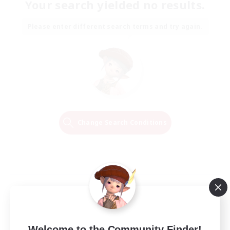
Your search yielded no results.
Please enter different search terms and try again.
Change Search Conditions
Welcome to the Community Finder!