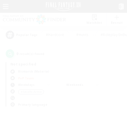
Watchlist
Recruit
#Hardcore
#Hunts
#Roleplay Enth
Popular Tags
0
result(s) found.
Not specified
Bismarck (Materia)
PvP Team
Weekdays
Weekends
＃Socially Active
Primary language