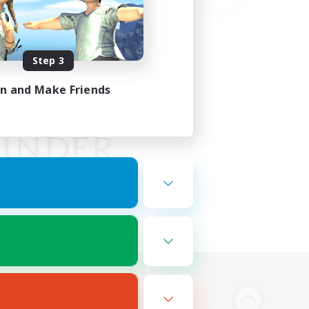
Step 3
in and Make Friends