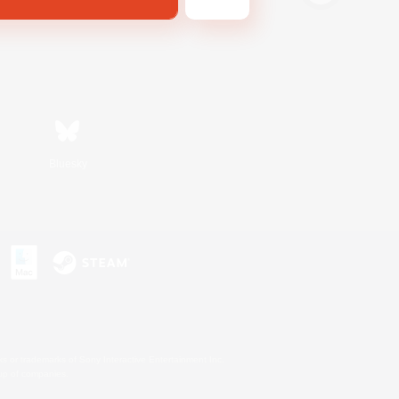
Bluesky
s or trademarks of Sony Interactive Entertainment Inc.
up of companies.