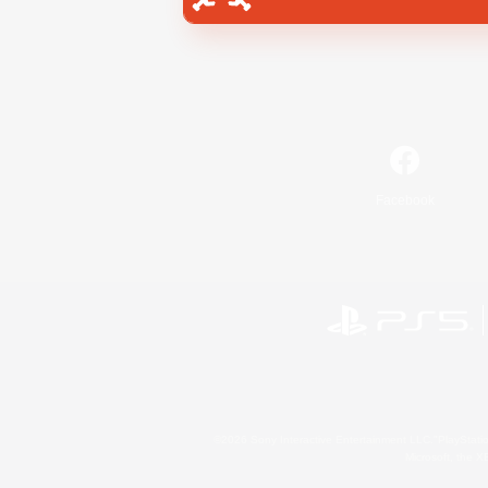
Facebook
©2026 Sony Interactive Entertainment LLC."PlayStation
Microsoft, the 