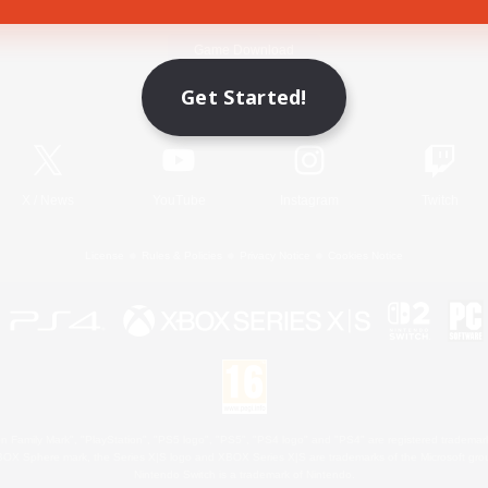
Game Download
Get Started!
Official Information
X
/
News
YouTube
Instagram
Twitch
License
Rules & Policies
Privacy Notice
Cookies Notice
 Family Mark", "PlayStation", "PS5 logo", "PS5", "PS4 logo" and "PS4" are registered trademark
XBOX Sphere mark, the Series X|S logo and XBOX Series X|S are trademarks of the Microsoft gro
Nintendo Switch is a trademark of Nintendo.