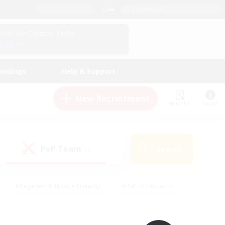
English (UK)
View Your Character Profile
Log In
andings
Help & Support
New Recruitment
Watchlist
Guide
PvP Team
Search
(0)
#Beginner & Novice Friendly
#PvP Enthusiasts
 Friendly
#High-end Duties
#Hobbies/Interests
k
#Multilingual