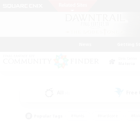
News
Getting S
Data Center
Materia
All
Free
(0)
Popular Tags
#Hunts
#Hardcore
#Rol
#Housing Enthusiasts
#Player Events
#Parent F
#Socially Active