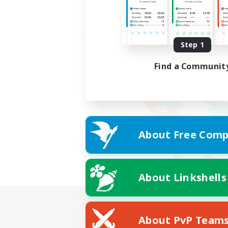
Step 1
Find a Communit
About Free Comp
About Linkshells
About PvP Team