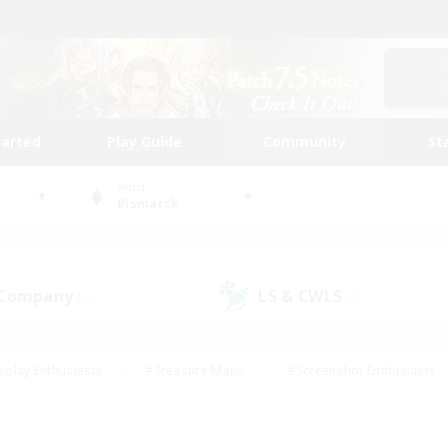
tarted
Play Guide
Community
St
World
Bismarck
 Company
LS & CWLS
(0)
(0)
eplay Enthusiasts
#Treasure Maps
#Screenshot Enthusiasts
riendly
#Crafting/Gathering
#Lore Enthusiasts
#Student
#Glamour Enthusiasts
#Work-life Balance
#Casual/Laid-bac