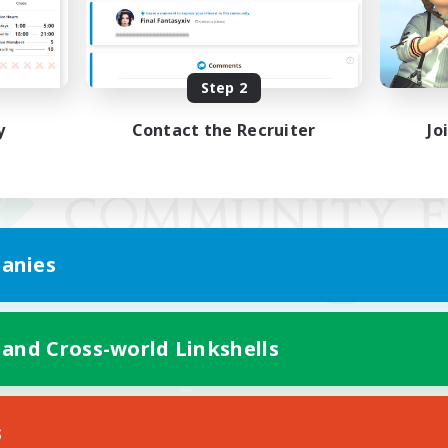
Step 2
y
Contact the Recruiter
Jo
anies
 and Cross-world Linkshells
Mobile Version
s