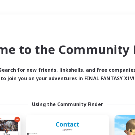
Weekends
＃Parent Friendly
me to the Community F
Search for new friends, linkshells, and free companie
to join you on your adventures in FINAL FANTASY XIV!
0 results
 search yielded no res
Using the Community Finder
ase enter different search terms and try ag