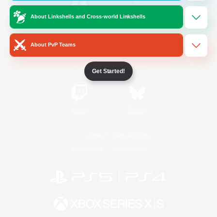
About Linkshells and Cross-world Linkshells
/
Facebook
X
News
About PvP Teams
YouTube
Instagram
Get Started!
Twitch
Bluesky
License
Rules & Policies
Privacy Notice
Cookies Notice