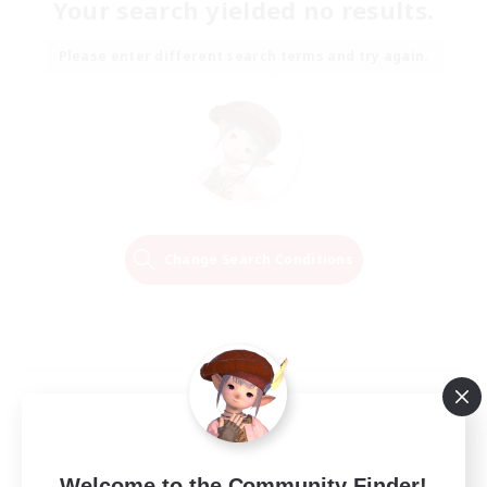
Your search yielded no results.
Please enter different search terms and try again.
Change Search Conditions
Welcome to the Community Finder!