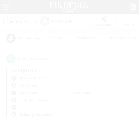
Watchlist
Recruit
#Hunts
#Hardcore
#Roleplay Enth
Popular Tags
0
result(s) found.
Not specified
Bismarck (Materia)
PvP Team
Weekdays
Weekends
＃High-end Duties
Primary language