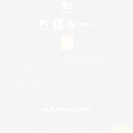
©2026 Sony Interactive Entertainment LLC."PlayStation Family Mark", "PlayStation", "PS5
logo", "PS5", "PS4 logo" and "PS4" are registered trademarks or trademarks of Sony
Interactive Entertainment Inc.
Microsoft, the XBOX Sphere mark, the Series X|S logo and XBOX Series X|S are trademarks
of the Microsoft group of companies.
Nintendo Switch is a trademark of Nintendo.
Mac is a trademark of Apple Inc.
©2026 Valve Corporation. Steam and the Steam logo are trademarks and/or registered
trademarks of Valve Corporation in the U.S. and/or other countries.
© SQUARE ENIX
Square Enix Limited, Registered in England No. 01804186 - Registered office: 240 Blackfriars
Road, London, SE1 8NW.