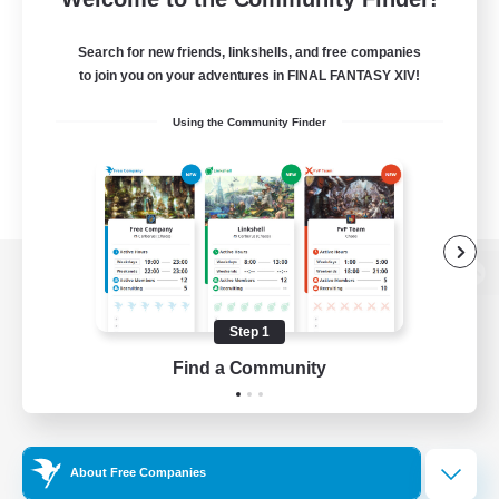
Search for new friends, linkshells, and free companies
to join you on your adventures in FINAL FANTASY XIV!
Using the Community Finder
View desktop version of the Lodestone
Step 1
Find a Community
Game Download
Official Information
About Free Companies