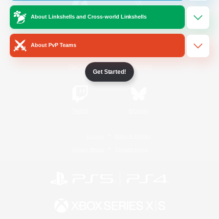
About Linkshells and Cross-world Linkshells
/
Facebook
X
News
About PvP Teams
YouTube
Instagram
Get Started!
Twitch
Bluesky
License
Rules & Policies
Privacy Notice
Cookies Notice