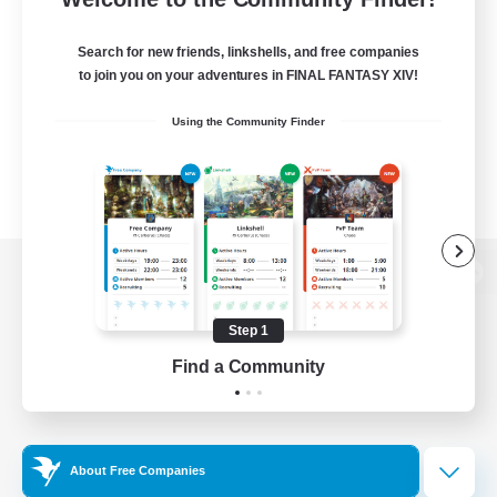
Search for new friends, linkshells, and free companies
to join you on your adventures in FINAL FANTASY XIV!
Using the Community Finder
View desktop version of the Lodestone
Step 1
Find a Community
Game Download
Official Information
About Free Companies