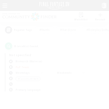
Watchlist
Recruit
#Hunts
#Hardcore
#Roleplay Enth
Popular Tags
0
result(s) found.
Not specified
Bismarck (Materia)
PvP Team
Weekdays
Weekends
＃Casual/Laid-back
Primary language