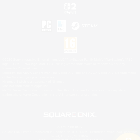
©2026 Sony Interactive Entertainment LLC."PlayStation Family Mark", "PlayStation", "PS5
logo", "PS5", "PS4 logo" and "PS4" are registered trademarks or trademarks of Sony
Interactive Entertainment Inc.
Microsoft, the XBOX Sphere mark, the Series X|S logo and XBOX Series X|S are trademarks
of the Microsoft group of companies.
Nintendo Switch is a trademark of Nintendo.
Mac is a trademark of Apple Inc.
©2026 Valve Corporation. Steam and the Steam logo are trademarks and/or registered
trademarks of Valve Corporation in the U.S. and/or other countries.
© SQUARE ENIX
Square Enix Limited, Registered in England No. 01804186 - Registered office: 240 Blackfriars
Road, London, SE1 8NW.