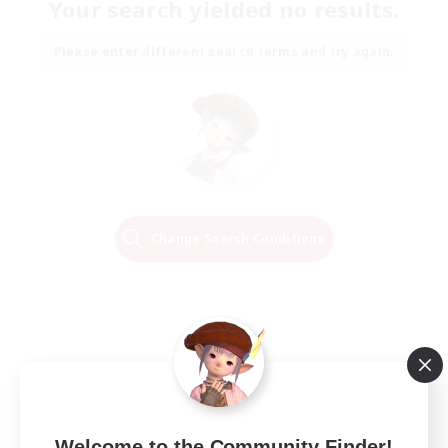
Your search yielded no results.
Please enter different search terms and try again.
Change Search Conditions
Welcome to the Community Finder!