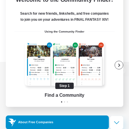
Search for new friends, linkshells, and free companies
to join you on your adventures in FINAL FANTASY XIV!
Using the Community Finder
View desktop version of the Lodestone
Step 1
Find a Community
Game Download
Official Information
About Free Companies