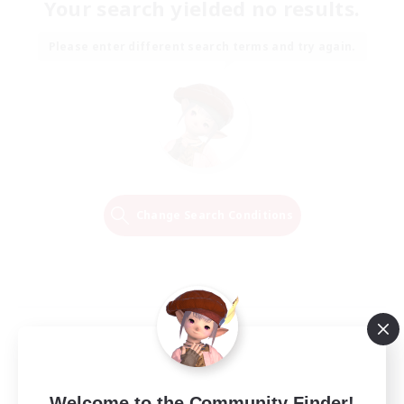
Your search yielded no results.
Please enter different search terms and try again.
Change Search Conditions
Welcome to the Community Finder!