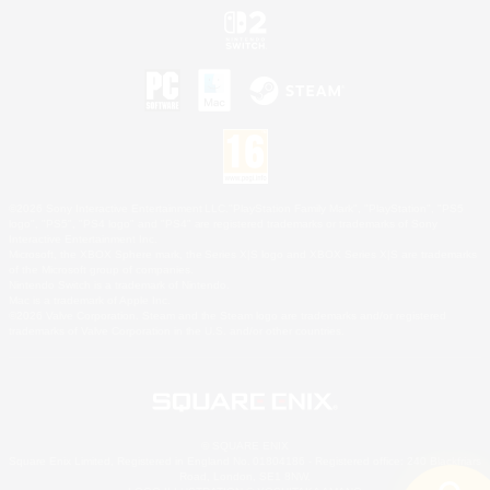
©2026 Sony Interactive Entertainment LLC."PlayStation Family Mark", "PlayStation", "PS5
logo", "PS5", "PS4 logo" and "PS4" are registered trademarks or trademarks of Sony
Interactive Entertainment Inc.
Microsoft, the XBOX Sphere mark, the Series X|S logo and XBOX Series X|S are trademarks
of the Microsoft group of companies.
Nintendo Switch is a trademark of Nintendo.
Mac is a trademark of Apple Inc.
©2026 Valve Corporation. Steam and the Steam logo are trademarks and/or registered
trademarks of Valve Corporation in the U.S. and/or other countries.
© SQUARE ENIX
Square Enix Limited, Registered in England No. 01804186 - Registered office: 240 Blackfriars
Road, London, SE1 8NW.