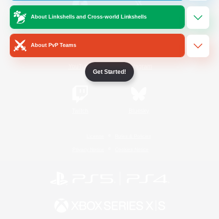
About Linkshells and Cross-world Linkshells
/
Facebook
X
News
About PvP Teams
YouTube
Instagram
Get Started!
Twitch
Bluesky
License
Rules & Policies
Privacy Notice
Cookies Notice