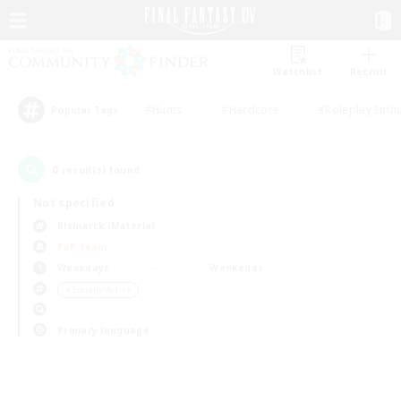
Watchlist
Recruit
#Hunts
#Hardcore
#Roleplay Enth
Popular Tags
0
result(s) found.
Not specified
Bismarck (Materia)
PvP Team
Weekdays
Weekends
＃Socially Active
Primary language