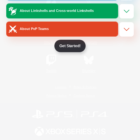
About Linkshells and Cross-world Linkshells
/
Facebook
X
News
About PvP Teams
YouTube
Instagram
Get Started!
Twitch
Bluesky
License
Rules & Policies
Privacy Notice
Cookies Notice