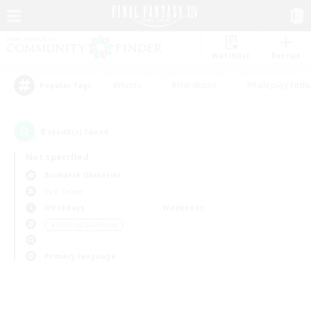
Watchlist
Recruit
#Hunts
#Hardcore
#Roleplay Enth
Popular Tags
0
result(s) found.
Not specified
Bismarck (Materia)
PvP Team
Weekdays
Weekends
＃Crafting/Gathering
Primary language