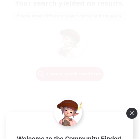
Your search yielded no results.
Please enter different search terms and try again.
Change Search Conditions
Welcome to the Community Finder!