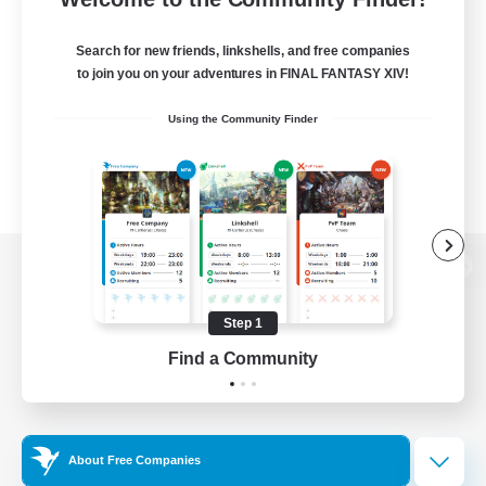
Search for new friends, linkshells, and free companies
to join you on your adventures in FINAL FANTASY XIV!
Using the Community Finder
View desktop version of the Lodestone
Step 1
Find a Community
Game Download
Official Information
About Free Companies