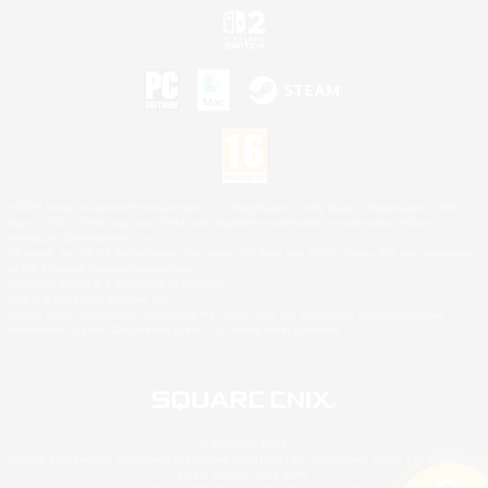
©2026 Sony Interactive Entertainment LLC."PlayStation Family Mark", "PlayStation", "PS5
logo", "PS5", "PS4 logo" and "PS4" are registered trademarks or trademarks of Sony
Interactive Entertainment Inc.
Microsoft, the XBOX Sphere mark, the Series X|S logo and XBOX Series X|S are trademarks
of the Microsoft group of companies.
Nintendo Switch is a trademark of Nintendo.
Mac is a trademark of Apple Inc.
©2026 Valve Corporation. Steam and the Steam logo are trademarks and/or registered
trademarks of Valve Corporation in the U.S. and/or other countries.
© SQUARE ENIX
Square Enix Limited, Registered in England No. 01804186 - Registered office: 240 Blackfriars
Road, London, SE1 8NW.