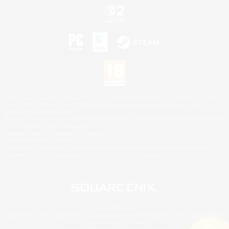
©2026 Sony Interactive Entertainment LLC."PlayStation Family Mark", "PlayStation", "PS5
logo", "PS5", "PS4 logo" and "PS4" are registered trademarks or trademarks of Sony
Interactive Entertainment Inc.
Microsoft, the XBOX Sphere mark, the Series X|S logo and XBOX Series X|S are trademarks
of the Microsoft group of companies.
Nintendo Switch is a trademark of Nintendo.
Mac is a trademark of Apple Inc.
©2026 Valve Corporation. Steam and the Steam logo are trademarks and/or registered
trademarks of Valve Corporation in the U.S. and/or other countries.
© SQUARE ENIX
Square Enix Limited, Registered in England No. 01804186 - Registered office: 240 Blackfriars
Road, London, SE1 8NW.