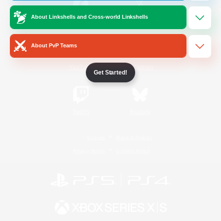
About Linkshells and Cross-world Linkshells
/
Facebook
X
News
About PvP Teams
YouTube
Instagram
Get Started!
Twitch
Bluesky
License
Rules & Policies
Privacy Notice
Cookies Notice