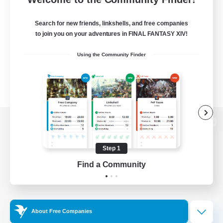
Search for new friends, linkshells, and free companies
to join you on your adventures in FINAL FANTASY XIV!
Using the Community Finder
View desktop version of the Lodestone
Step 1
Find a Community
Game Download
Official Information
About Free Companies