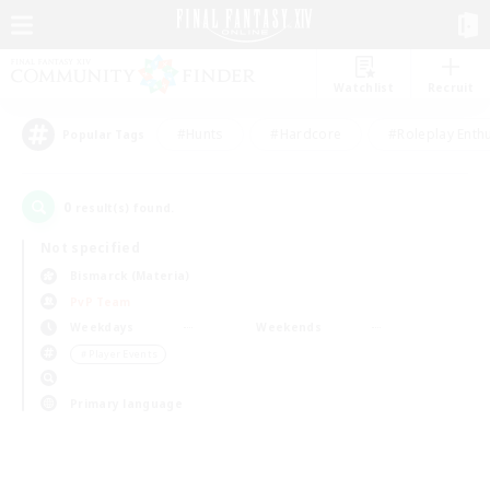
Watchlist
Recruit
#Hunts
#Hardcore
#Roleplay Enth
Popular Tags
0
result(s) found.
Not specified
Bismarck (Materia)
PvP Team
Weekdays
Weekends
＃Player Events
Primary language