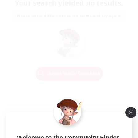
Your search yielded no results.
Please enter different search terms and try again.
Change Search Conditions
Welcome to the Community Finder!