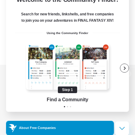
Search for new friends, linkshells, and free companies
to join you on your adventures in FINAL FANTASY XIV!
Using the Community Finder
View desktop version of the Lodestone
Step 1
Find a Community
Game Download
Official Information
About Free Companies