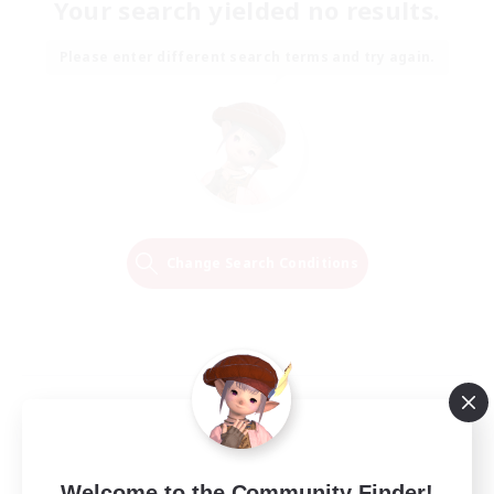
Your search yielded no results.
Please enter different search terms and try again.
Change Search Conditions
Welcome to the Community Finder!