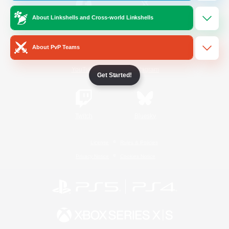
About Linkshells and Cross-world Linkshells
/
Facebook
X
News
About PvP Teams
YouTube
Instagram
Get Started!
Twitch
Bluesky
License
Rules & Policies
Privacy Notice
Cookies Notice