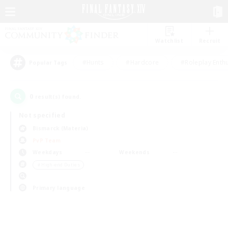
Watchlist
Recruit
#Hunts
#Hardcore
#Roleplay Enth
Popular Tags
0
result(s) found.
Not specified
Bismarck (Materia)
PvP Team
Weekdays
Weekends
＃High-end Duties
Primary language