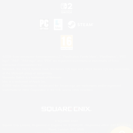
©2026 Sony Interactive Entertainment LLC."PlayStation Family Mark", "PlayStation", "PS5
logo", "PS5", "PS4 logo" and "PS4" are registered trademarks or trademarks of Sony
Interactive Entertainment Inc.
Microsoft, the XBOX Sphere mark, the Series X|S logo and XBOX Series X|S are trademarks
of the Microsoft group of companies.
Nintendo Switch is a trademark of Nintendo.
Mac is a trademark of Apple Inc.
©2026 Valve Corporation. Steam and the Steam logo are trademarks and/or registered
trademarks of Valve Corporation in the U.S. and/or other countries.
© SQUARE ENIX
Square Enix Limited, Registered in England No. 01804186 - Registered office: 240 Blackfriars
Road, London, SE1 8NW.