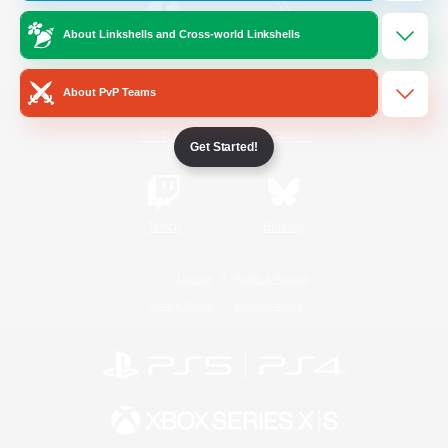
About Linkshells and Cross-world Linkshells
/
Facebook
X
News
About PvP Teams
YouTube
Instagram
Get Started!
Twitch
Bluesky
License
Rules & Policies
Privacy Notice
Cookies Notice