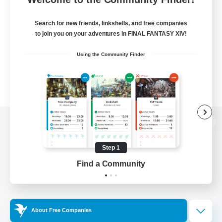
Search for new friends, linkshells, and free companies
to join you on your adventures in FINAL FANTASY XIV!
Using the Community Finder
View desktop version of the Lodestone
Step 1
Find a Community
Game Download
Official Information
About Free Companies