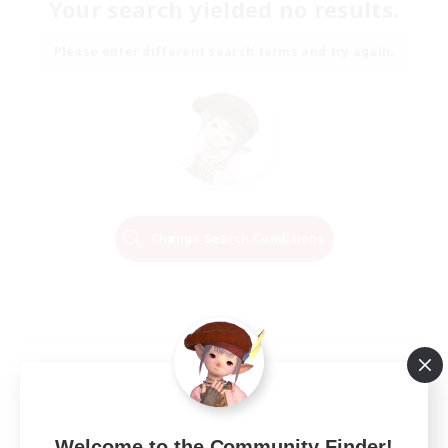
Your search yielded no results.
Please enter different search terms and try again.
Change Search Conditions
Welcome to the Community Finder!