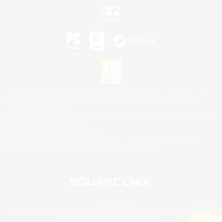
©2026 Sony Interactive Entertainment LLC."PlayStation Family Mark", "PlayStation", "PS5
logo", "PS5", "PS4 logo" and "PS4" are registered trademarks or trademarks of Sony
Interactive Entertainment Inc.
Microsoft, the XBOX Sphere mark, the Series X|S logo and XBOX Series X|S are trademarks
of the Microsoft group of companies.
Nintendo Switch is a trademark of Nintendo.
Mac is a trademark of Apple Inc.
©2026 Valve Corporation. Steam and the Steam logo are trademarks and/or registered
trademarks of Valve Corporation in the U.S. and/or other countries.
© SQUARE ENIX
Square Enix Limited, Registered in England No. 01804186 - Registered office: 240 Blackfriars
Road, London, SE1 8NW.