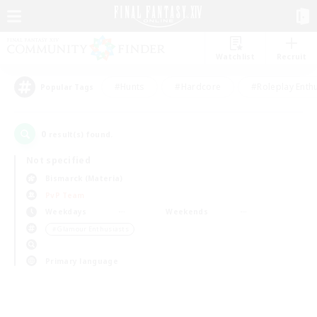
Watchlist
Recruit
#Hunts
#Hardcore
#Roleplay Enth
Popular Tags
0
result(s) found.
Not specified
Bismarck (Materia)
PvP Team
Weekdays
Weekends
＃Glamour Enthusiasts
Primary language