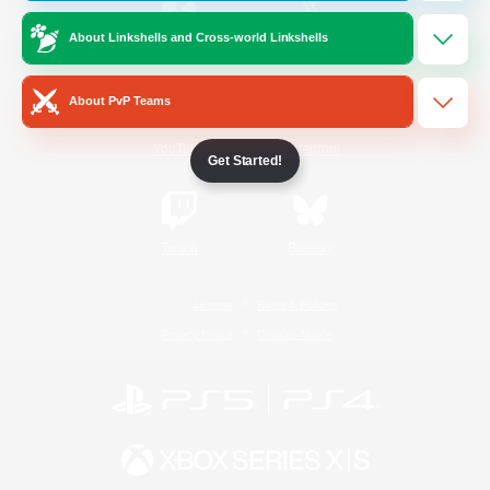
About Linkshells and Cross-world Linkshells
/
Facebook
X
News
About PvP Teams
YouTube
Instagram
Get Started!
Twitch
Bluesky
License
Rules & Policies
Privacy Notice
Cookies Notice