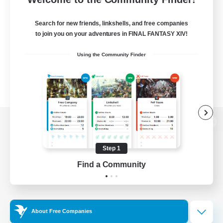
Search for new friends, linkshells, and free companies
to join you on your adventures in FINAL FANTASY XIV!
Using the Community Finder
View desktop version of the Lodestone
Step 1
Find a Community
Game Download
Official Information
About Free Companies