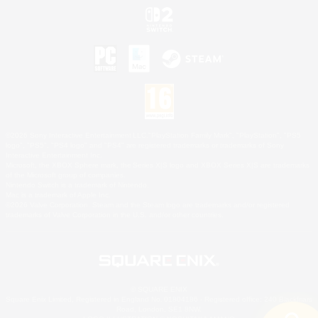
©2026 Sony Interactive Entertainment LLC."PlayStation Family Mark", "PlayStation", "PS5
logo", "PS5", "PS4 logo" and "PS4" are registered trademarks or trademarks of Sony
Interactive Entertainment Inc.
Microsoft, the XBOX Sphere mark, the Series X|S logo and XBOX Series X|S are trademarks
of the Microsoft group of companies.
Nintendo Switch is a trademark of Nintendo.
Mac is a trademark of Apple Inc.
©2026 Valve Corporation. Steam and the Steam logo are trademarks and/or registered
trademarks of Valve Corporation in the U.S. and/or other countries.
© SQUARE ENIX
Square Enix Limited, Registered in England No. 01804186 - Registered office: 240 Blackfriars
Road, London, SE1 8NW.