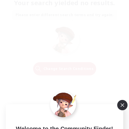
Your search yielded no results.
Please enter different search terms and try again.
Change Search Conditions
Welcome to the Community Finder!