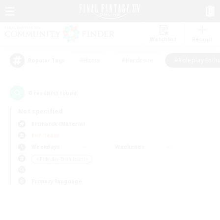
Watchlist
Recruit
#Hunts
#Hardcore
#Roleplay Enth
Popular Tags
0
result(s) found.
Not specified
Bismarck (Materia)
PvP Team
Weekdays
Weekends
＃Roleplay Enthusiasts
Primary language