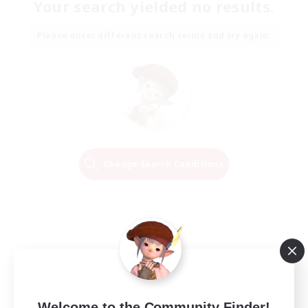
Your search yielded no results.
Please enter different search terms and try again.
Change Search Conditions
Welcome to the Community Finder!