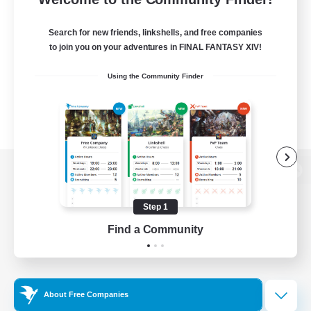
Search for new friends, linkshells, and free companies
to join you on your adventures in FINAL FANTASY XIV!
Using the Community Finder
View desktop version of the Lodestone
Step 1
Find a Community
Game Download
Official Information
About Free Companies