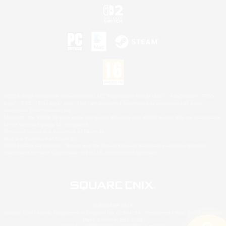
©2026 Sony Interactive Entertainment LLC."PlayStation Family Mark", "PlayStation", "PS5
logo", "PS5", "PS4 logo" and "PS4" are registered trademarks or trademarks of Sony
Interactive Entertainment Inc.
Microsoft, the XBOX Sphere mark, the Series X|S logo and XBOX Series X|S are trademarks
of the Microsoft group of companies.
Nintendo Switch is a trademark of Nintendo.
Mac is a trademark of Apple Inc.
©2026 Valve Corporation. Steam and the Steam logo are trademarks and/or registered
trademarks of Valve Corporation in the U.S. and/or other countries.
© SQUARE ENIX
Square Enix Limited, Registered in England No. 01804186 - Registered office: 240 Blackfriars
Road, London, SE1 8NW.