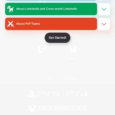
About Linkshells and Cross-world Linkshells
/
Facebook
X
News
About PvP Teams
YouTube
Instagram
Get Started!
Twitch
Bluesky
License
Rules & Policies
Privacy Notice
Cookies Notice