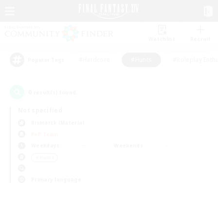
Watchlist
Recruit
#Hardcore
#Hunts
#Roleplay Enth
Popular Tags
0
result(s) found.
Not specified
Bismarck (Materia)
PvP Team
Weekdays
Weekends
＃Hunts
Primary language