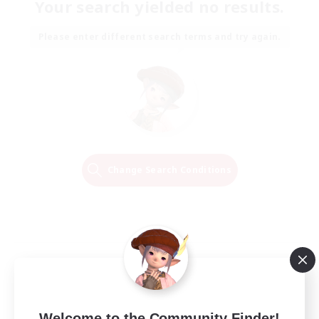
Your search yielded no results.
Please enter different search terms and try again.
Change Search Conditions
Welcome to the Community Finder!