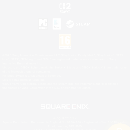
©2026 Sony Interactive Entertainment LLC."PlayStation Family Mark", "PlayStation", "PS5
logo", "PS5", "PS4 logo" and "PS4" are registered trademarks or trademarks of Sony
Interactive Entertainment Inc.
Microsoft, the XBOX Sphere mark, the Series X|S logo and XBOX Series X|S are trademarks
of the Microsoft group of companies.
Nintendo Switch is a trademark of Nintendo.
Mac is a trademark of Apple Inc.
©2026 Valve Corporation. Steam and the Steam logo are trademarks and/or registered
trademarks of Valve Corporation in the U.S. and/or other countries.
© SQUARE ENIX
Square Enix Limited, Registered in England No. 01804186 - Registered office: 240 Blackfriars
Road, London, SE1 8NW.