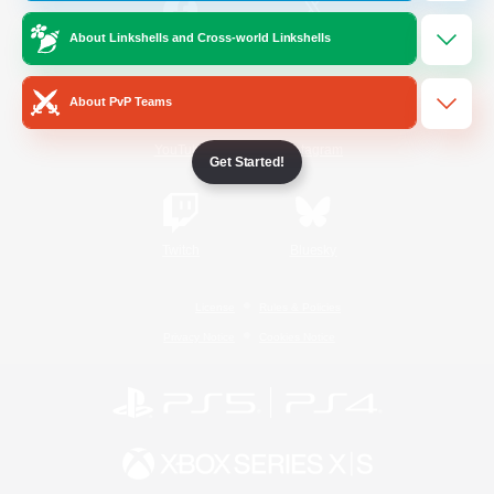
About Linkshells and Cross-world Linkshells
/
Facebook
X
News
About PvP Teams
YouTube
Instagram
Get Started!
Twitch
Bluesky
License
Rules & Policies
Privacy Notice
Cookies Notice