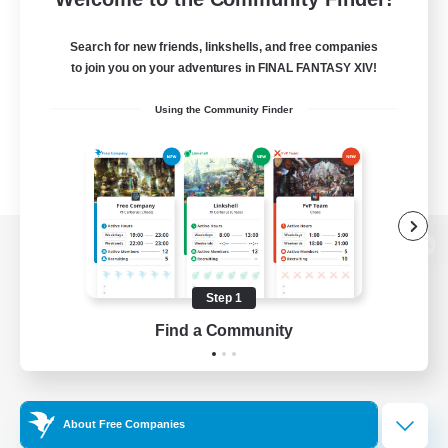
Search for new friends, linkshells, and free companies
to join you on your adventures in FINAL FANTASY XIV!
Using the Community Finder
View desktop version of the Lodestone
Step 1
Find a Community
Game Download
Official Information
About Free Companies