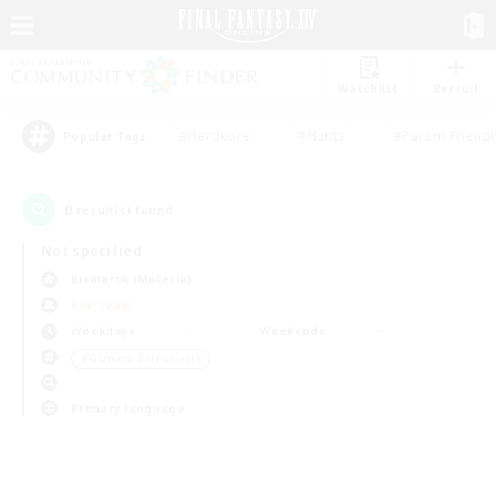
Watchlist
Recruit
#Hardcore
#Hunts
#Parent Friendl
Popular Tags
0
result(s) found.
Not specified
Bismarck (Materia)
PvP Team
Weekdays
Weekends
＃Glamour Enthusiasts
Primary language