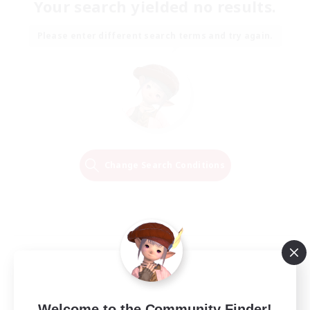
Your search yielded no results.
Please enter different search terms and try again.
Change Search Conditions
Welcome to the Community Finder!