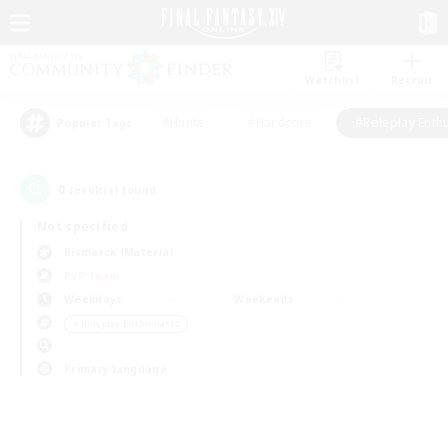
Watchlist
Recruit
#Hunts
#Hardcore
#Roleplay Enth
Popular Tags
0
result(s) found.
Not specified
Bismarck (Materia)
PvP Team
Weekdays
Weekends
＃Roleplay Enthusiasts
Primary language