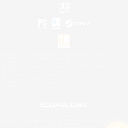
©2026 Sony Interactive Entertainment LLC."PlayStation Family Mark", "PlayStation", "PS5
logo", "PS5", "PS4 logo" and "PS4" are registered trademarks or trademarks of Sony
Interactive Entertainment Inc.
Microsoft, the XBOX Sphere mark, the Series X|S logo and XBOX Series X|S are trademarks
of the Microsoft group of companies.
Nintendo Switch is a trademark of Nintendo.
Mac is a trademark of Apple Inc.
©2026 Valve Corporation. Steam and the Steam logo are trademarks and/or registered
trademarks of Valve Corporation in the U.S. and/or other countries.
© SQUARE ENIX
Square Enix Limited, Registered in England No. 01804186 - Registered office: 240 Blackfriars
Road, London, SE1 8NW.