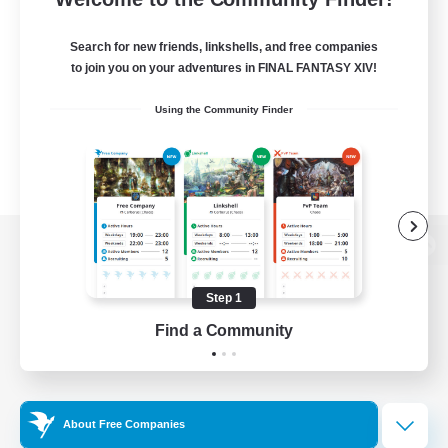
Search for new friends, linkshells, and free companies
to join you on your adventures in FINAL FANTASY XIV!
Using the Community Finder
View desktop version of the Lodestone
Step 1
Find a Community
Game Download
Official Information
About Free Companies