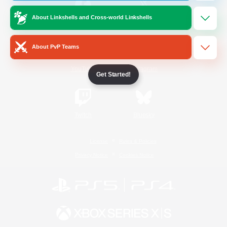
About Linkshells and Cross-world Linkshells
/
Facebook
X
News
About PvP Teams
YouTube
Instagram
Get Started!
Twitch
Bluesky
License
Rules & Policies
Privacy Notice
Cookies Notice