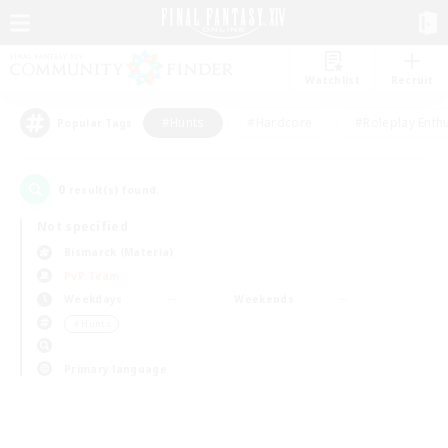
Watchlist
Recruit
#Hunts
#Hardcore
#Roleplay Enth
Popular Tags
0
result(s) found.
Not specified
Bismarck (Materia)
PvP Team
Weekdays
Weekends
＃Hunts
Primary language