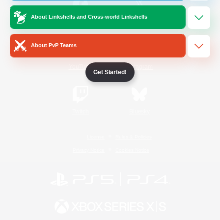
About Linkshells and Cross-world Linkshells
/
Facebook
X
News
About PvP Teams
YouTube
Instagram
Get Started!
Twitch
Bluesky
License
Rules & Policies
Privacy Notice
Cookies Notice