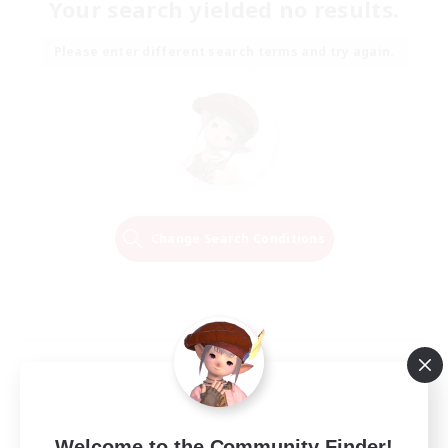
Your search yielded no results.
Please enter different search terms and try again.
Change Search Conditions
Welcome to the Community Finder!