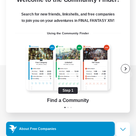
Search for new friends, linkshells, and free companies
to join you on your adventures in FINAL FANTASY XIV!
Using the Community Finder
View desktop version of the Lodestone
Step 1
Find a Community
Game Download
Official Information
About Free Companies