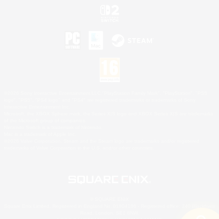
©2026 Sony Interactive Entertainment LLC."PlayStation Family Mark", "PlayStation", "PS5
logo", "PS5", "PS4 logo" and "PS4" are registered trademarks or trademarks of Sony
Interactive Entertainment Inc.
Microsoft, the XBOX Sphere mark, the Series X|S logo and XBOX Series X|S are trademarks
of the Microsoft group of companies.
Nintendo Switch is a trademark of Nintendo.
Mac is a trademark of Apple Inc.
©2026 Valve Corporation. Steam and the Steam logo are trademarks and/or registered
trademarks of Valve Corporation in the U.S. and/or other countries.
© SQUARE ENIX
Square Enix Limited, Registered in England No. 01804186 - Registered office: 240 Blackfriars
Road, London, SE1 8NW.