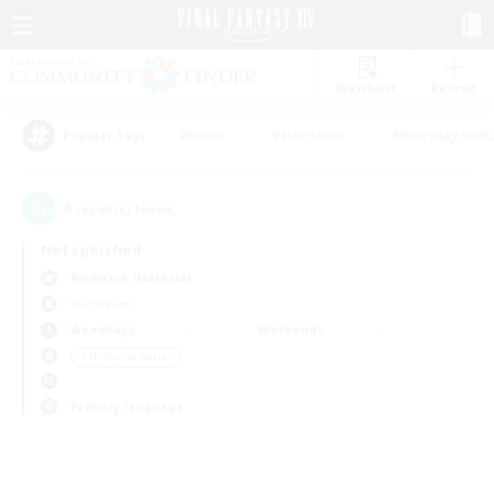
Watchlist
Recruit
#Hunts
#Hardcore
#Roleplay Enth
Popular Tags
0
result(s) found.
Not specified
Bismarck (Materia)
PvP Team
Weekdays
Weekends
＃High-end Duties
Primary language