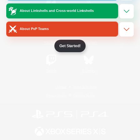
About Linkshells and Cross-world Linkshells
/
Facebook
X
News
About PvP Teams
YouTube
Instagram
Get Started!
Twitch
Bluesky
License
Rules & Policies
Privacy Notice
Cookies Notice