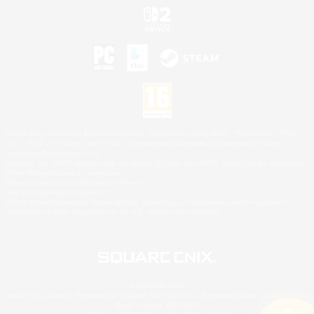
©2026 Sony Interactive Entertainment LLC."PlayStation Family Mark", "PlayStation", "PS5
logo", "PS5", "PS4 logo" and "PS4" are registered trademarks or trademarks of Sony
Interactive Entertainment Inc.
Microsoft, the XBOX Sphere mark, the Series X|S logo and XBOX Series X|S are trademarks
of the Microsoft group of companies.
Nintendo Switch is a trademark of Nintendo.
Mac is a trademark of Apple Inc.
©2026 Valve Corporation. Steam and the Steam logo are trademarks and/or registered
trademarks of Valve Corporation in the U.S. and/or other countries.
© SQUARE ENIX
Square Enix Limited, Registered in England No. 01804186 - Registered office: 240 Blackfriars
Road, London, SE1 8NW.