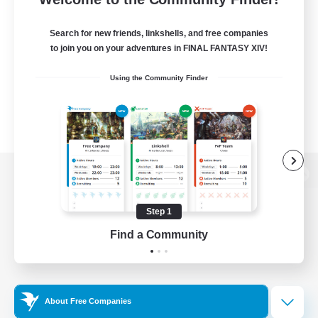
Search for new friends, linkshells, and free companies
to join you on your adventures in FINAL FANTASY XIV!
Using the Community Finder
View desktop version of the Lodestone
Step 1
Find a Community
Game Download
Official Information
About Free Companies