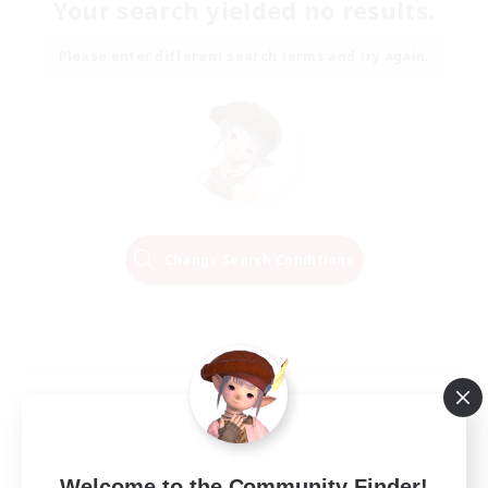
Your search yielded no results.
Please enter different search terms and try again.
Change Search Conditions
Welcome to the Community Finder!