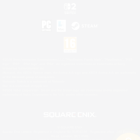
©2026 Sony Interactive Entertainment LLC."PlayStation Family Mark", "PlayStation", "PS5
logo", "PS5", "PS4 logo" and "PS4" are registered trademarks or trademarks of Sony
Interactive Entertainment Inc.
Microsoft, the XBOX Sphere mark, the Series X|S logo and XBOX Series X|S are trademarks
of the Microsoft group of companies.
Nintendo Switch is a trademark of Nintendo.
Mac is a trademark of Apple Inc.
©2026 Valve Corporation. Steam and the Steam logo are trademarks and/or registered
trademarks of Valve Corporation in the U.S. and/or other countries.
© SQUARE ENIX
Square Enix Limited, Registered in England No. 01804186 - Registered office: 240 Blackfriars
Road, London, SE1 8NW.