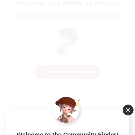
Your search yielded no results.
Please enter different search terms and try again.
Change Search Conditions
Welcome to the Community Finder!