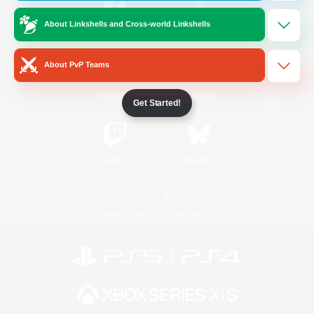
About Linkshells and Cross-world Linkshells
/
Facebook
X
News
About PvP Teams
YouTube
Instagram
Get Started!
Twitch
Bluesky
License
Rules & Policies
Privacy Notice
Cookies Notice