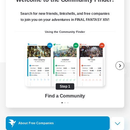
Search for new friends, linkshells, and free companies
to join you on your adventures in FINAL FANTASY XIV!
Using the Community Finder
View desktop version of the Lodestone
Step 1
Find a Community
Game Download
Official Information
About Free Companies