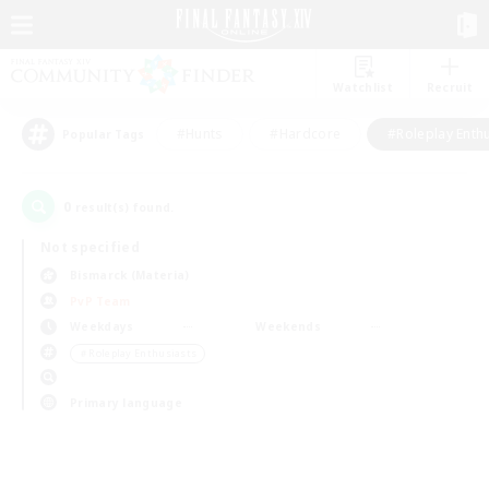
Watchlist
Recruit
#Hunts
#Hardcore
#Roleplay Enth
Popular Tags
0
result(s) found.
Not specified
Bismarck (Materia)
PvP Team
Weekdays
Weekends
＃Roleplay Enthusiasts
Primary language