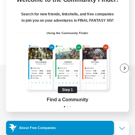
Search for new friends, linkshells, and free companies
to join you on your adventures in FINAL FANTASY XIV!
Using the Community Finder
View desktop version of the Lodestone
Step 1
Find a Community
Game Download
Official Information
About Free Companies