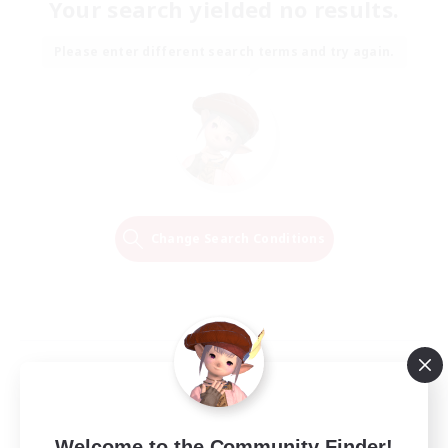
Your search yielded no results.
Please enter different search terms and try again.
Change Search Conditions
Welcome to the Community Finder!