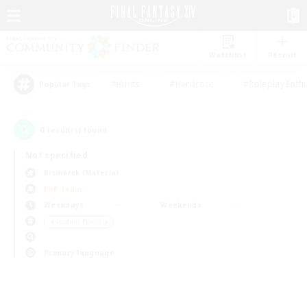
Watchlist
Recruit
#Hunts
#Hardcore
#Roleplay Enth
Popular Tags
0
result(s) found.
Not specified
Bismarck (Materia)
PvP Team
Weekdays
Weekends
＃Student Friendly
Primary language