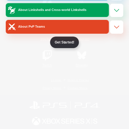
About Linkshells and Cross-world Linkshells
/
Facebook
X
News
About PvP Teams
YouTube
Instagram
Get Started!
Twitch
Bluesky
License
Rules & Policies
Privacy Notice
Cookies Notice