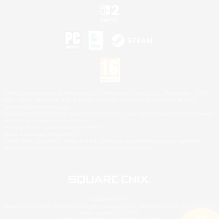
©2026 Sony Interactive Entertainment LLC."PlayStation Family Mark", "PlayStation", "PS5
logo", "PS5", "PS4 logo" and "PS4" are registered trademarks or trademarks of Sony
Interactive Entertainment Inc.
Microsoft, the XBOX Sphere mark, the Series X|S logo and XBOX Series X|S are trademarks
of the Microsoft group of companies.
Nintendo Switch is a trademark of Nintendo.
Mac is a trademark of Apple Inc.
©2026 Valve Corporation. Steam and the Steam logo are trademarks and/or registered
trademarks of Valve Corporation in the U.S. and/or other countries.
© SQUARE ENIX
Square Enix Limited, Registered in England No. 01804186 - Registered office: 240 Blackfriars
Road, London, SE1 8NW.