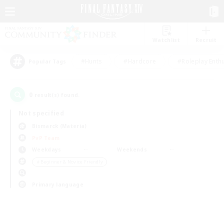
Watchlist
Recruit
#Hunts
#Hardcore
#Roleplay Enth
Popular Tags
0
result(s) found.
Not specified
Bismarck (Materia)
PvP Team
Weekdays
Weekends
＃Beginner & Novice Friendly
Primary language