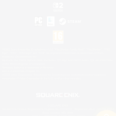
©2026 Sony Interactive Entertainment LLC."PlayStation Family Mark", "PlayStation", "PS5
logo", "PS5", "PS4 logo" and "PS4" are registered trademarks or trademarks of Sony
Interactive Entertainment Inc.
Microsoft, the XBOX Sphere mark, the Series X|S logo and XBOX Series X|S are trademarks
of the Microsoft group of companies.
Nintendo Switch is a trademark of Nintendo.
Mac is a trademark of Apple Inc.
©2026 Valve Corporation. Steam and the Steam logo are trademarks and/or registered
trademarks of Valve Corporation in the U.S. and/or other countries.
© SQUARE ENIX
Square Enix Limited, Registered in England No. 01804186 - Registered office: 240 Blackfriars
Road, London, SE1 8NW.