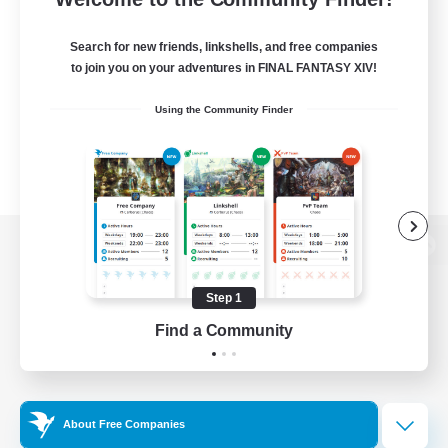
Search for new friends, linkshells, and free companies
to join you on your adventures in FINAL FANTASY XIV!
Using the Community Finder
View desktop version of the Lodestone
Step 1
Find a Community
Game Download
Official Information
About Free Companies