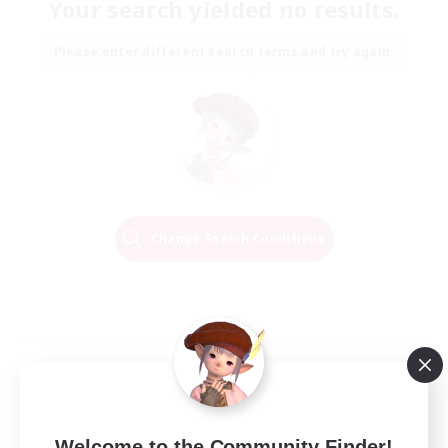
Your search yielded no results.
Please enter different search terms and try again.
Change Search Conditions
Welcome to the Community Finder!