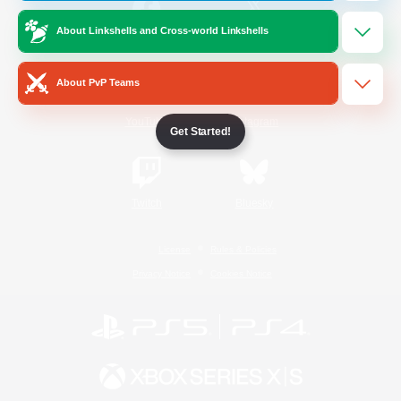
About Linkshells and Cross-world Linkshells
/
Facebook
X
News
About PvP Teams
YouTube
Instagram
Get Started!
Twitch
Bluesky
License
Rules & Policies
Privacy Notice
Cookies Notice