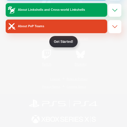
About Linkshells and Cross-world Linkshells
/
Facebook
X
News
About PvP Teams
YouTube
Instagram
Get Started!
Twitch
Bluesky
License
Rules & Policies
Privacy Notice
Cookies Notice