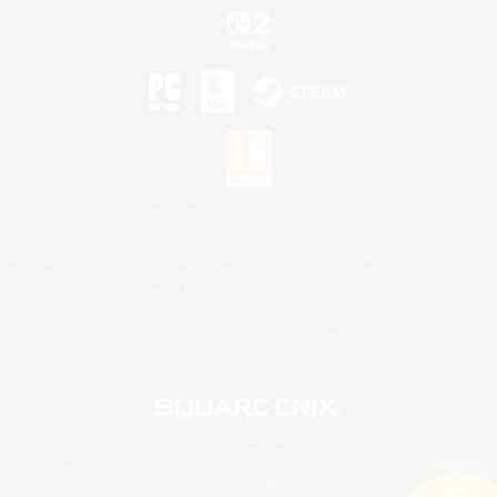
©2026 Sony Interactive Entertainment LLC."PlayStation Family Mark", "PlayStation", "PS5
logo", "PS5", "PS4 logo" and "PS4" are registered trademarks or trademarks of Sony
Interactive Entertainment Inc.
Microsoft, the XBOX Sphere mark, the Series X|S logo and XBOX Series X|S are trademarks
of the Microsoft group of companies.
Nintendo Switch is a trademark of Nintendo.
Mac is a trademark of Apple Inc.
©2026 Valve Corporation. Steam and the Steam logo are trademarks and/or registered
trademarks of Valve Corporation in the U.S. and/or other countries.
© SQUARE ENIX
Square Enix Limited, Registered in England No. 01804186 - Registered office: 240 Blackfriars
Road, London, SE1 8NW.