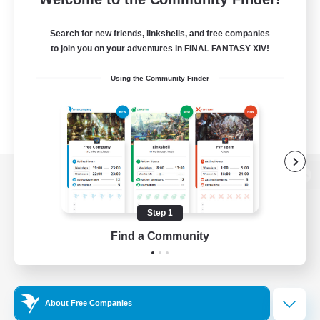
Search for new friends, linkshells, and free companies
to join you on your adventures in FINAL FANTASY XIV!
Using the Community Finder
View desktop version of the Lodestone
Step 1
Find a Community
Game Download
Official Information
About Free Companies