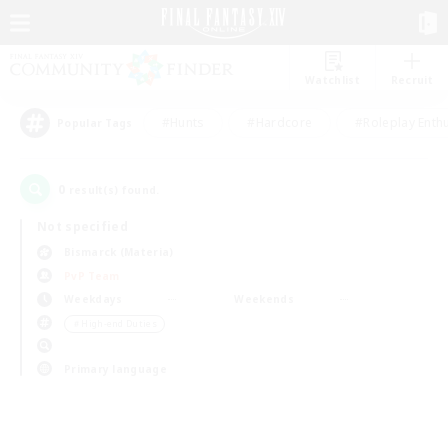
Watchlist
Recruit
#Hunts
#Hardcore
#Roleplay Enth
Popular Tags
0
result(s) found.
Not specified
Bismarck (Materia)
PvP Team
Weekdays
Weekends
＃High-end Duties
Primary language