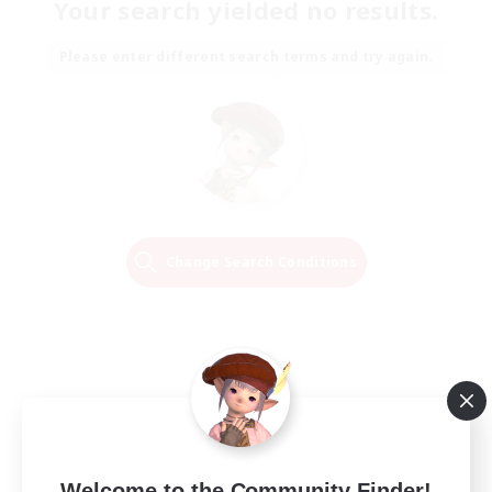
Your search yielded no results.
Please enter different search terms and try again.
Change Search Conditions
Welcome to the Community Finder!