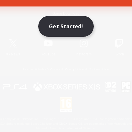
Game Download
Get Started!
Official Information
X
/
News
YouTube
Instagram
Twitch
License
Rules & Policies
Privacy Notice
Cookies Notice
 Family Mark", "PlayStation", "PS5 logo", "PS5", "PS4 logo" and "PS4" are registered trademark
XBOX Sphere mark, the Series X|S logo and XBOX Series X|S are trademarks of the Microsoft gro
Nintendo Switch is a trademark of Nintendo.