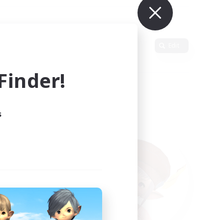
Primary language
Edit
inder!
s
ults.
ain.