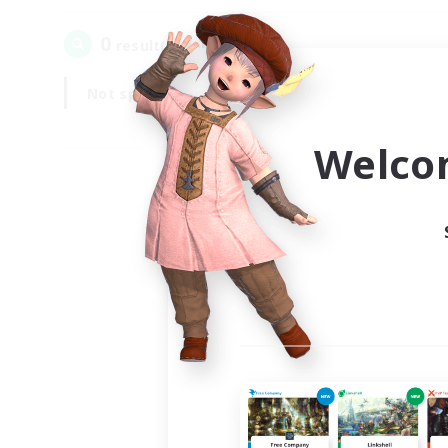
0
result(s) found.
Not specified
Weekdays
Welco
Your
Ple