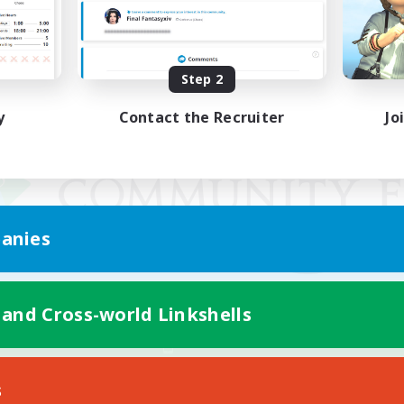
Step 2
y
Contact the Recruiter
Jo
anies
 and Cross-world Linkshells
Mobile Version
s