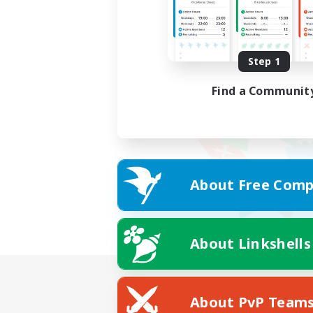
Step 1
Find a Communit
About Free Comp
About Linkshells
About PvP Team