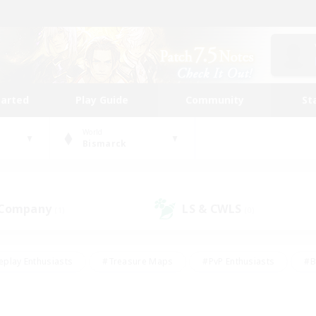
tarted
Play Guide
Community
St
World
Bismarck
 Company
LS & CWLS
(1)
(0)
eplay Enthusiasts
#Treasure Maps
#PvP Enthusiasts
#B
thusiasts
#Crafting/Gathering
#Parent Friendly
#High-e
#Work-life Balance
#Hobbies/Interests
#Glamour Enthusiast