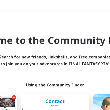
Weekends
＃Crafting/Gathering
me to the Community F
Search for new friends, linkshells, and free companie
to join you on your adventures in FINAL FANTASY XIV!
0 results
 search yielded no res
Using the Community Finder
ase enter different search terms and try ag