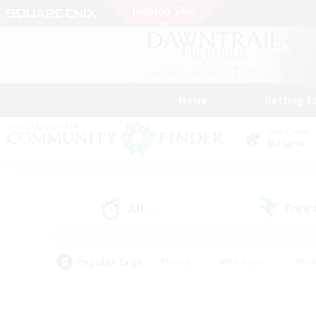
News
Getting S
Data Center
Materia
All
Free
(1)
Popular Tags
#Hunts
#Hardcore
#Rol
#Player Events
#Housing Enthusiasts
#Lore En
#Socially Active