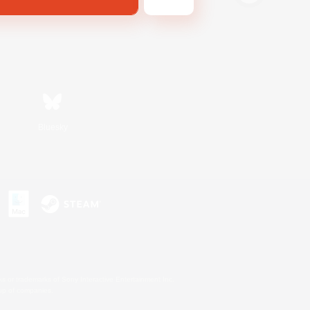
Bluesky
s or trademarks of Sony Interactive Entertainment Inc.
up of companies.