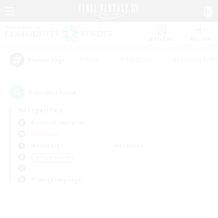
Watchlist
Recruit
#Hunts
#Hardcore
#Roleplay Enth
Popular Tags
0
result(s) found.
Not specified
Bismarck (Materia)
PvP Team
Weekdays
Weekends
＃Player Events
Primary language