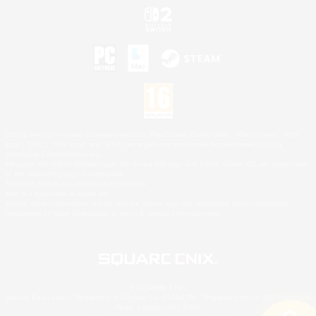
©2026 Sony Interactive Entertainment LLC."PlayStation Family Mark", "PlayStation", "PS5
logo", "PS5", "PS4 logo" and "PS4" are registered trademarks or trademarks of Sony
Interactive Entertainment Inc.
Microsoft, the XBOX Sphere mark, the Series X|S logo and XBOX Series X|S are trademarks
of the Microsoft group of companies.
Nintendo Switch is a trademark of Nintendo.
Mac is a trademark of Apple Inc.
©2026 Valve Corporation. Steam and the Steam logo are trademarks and/or registered
trademarks of Valve Corporation in the U.S. and/or other countries.
© SQUARE ENIX
Square Enix Limited, Registered in England No. 01804186 - Registered office: 240 Blackfriars
Road, London, SE1 8NW.