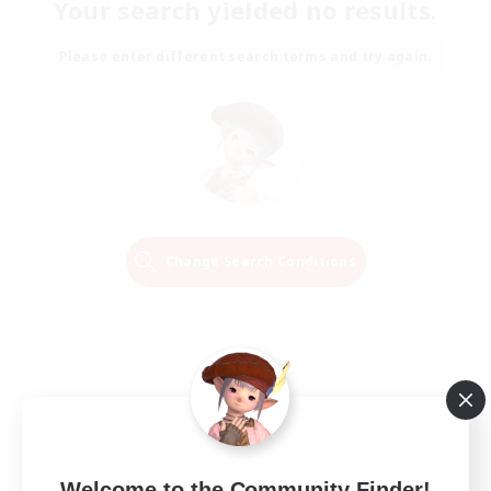
Your search yielded no results.
Please enter different search terms and try again.
Change Search Conditions
Welcome to the Community Finder!