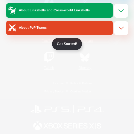
About Linkshells and Cross-world Linkshells
/
Facebook
X
News
About PvP Teams
YouTube
Instagram
Get Started!
Twitch
Bluesky
License
Rules & Policies
Privacy Notice
Cookies Notice