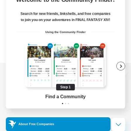
Search for new friends, linkshells, and free companies
to join you on your adventures in FINAL FANTASY XIV!
Using the Community Finder
View desktop version of the Lodestone
Step 1
Find a Community
Game Download
Official Information
About Free Companies