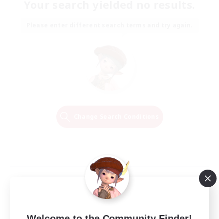
Your search yielded no results.
Please enter different search terms and try again.
Change Search Conditions
Welcome to the Community Finder!