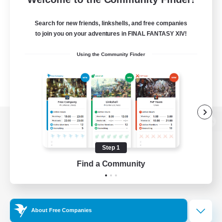
Search for new friends, linkshells, and free companies
to join you on your adventures in FINAL FANTASY XIV!
Using the Community Finder
View desktop version of the Lodestone
Step 1
Find a Community
Game Download
Official Information
About Free Companies