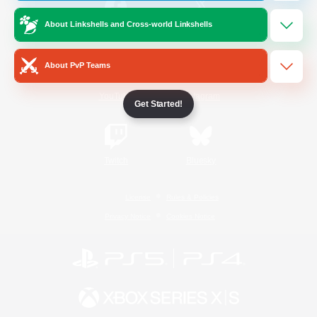
About Linkshells and Cross-world Linkshells
/
Facebook
X
News
About PvP Teams
YouTube
Instagram
Get Started!
Twitch
Bluesky
License
Rules & Policies
Privacy Notice
Cookies Notice