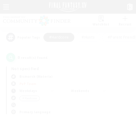
Watchlist
Recruit
#Hardcore
#Hunts
#Parent Friendl
Popular Tags
0
result(s) found.
Not specified
Bismarck (Materia)
PvP Team
Weekdays
Weekends
＃Hardcore
Primary language