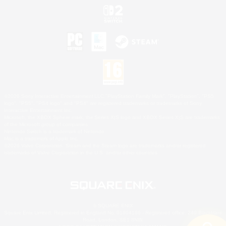
©2026 Sony Interactive Entertainment LLC."PlayStation Family Mark", "PlayStation", "PS5
logo", "PS5", "PS4 logo" and "PS4" are registered trademarks or trademarks of Sony
Interactive Entertainment Inc.
Microsoft, the XBOX Sphere mark, the Series X|S logo and XBOX Series X|S are trademarks
of the Microsoft group of companies.
Nintendo Switch is a trademark of Nintendo.
Mac is a trademark of Apple Inc.
©2026 Valve Corporation. Steam and the Steam logo are trademarks and/or registered
trademarks of Valve Corporation in the U.S. and/or other countries.
© SQUARE ENIX
Square Enix Limited, Registered in England No. 01804186 - Registered office: 240 Blackfriars
Road, London, SE1 8NW.