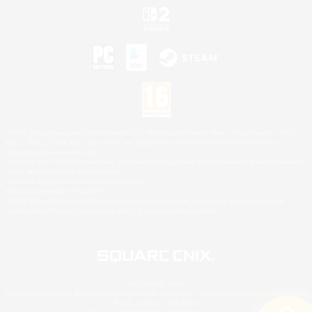
©2026 Sony Interactive Entertainment LLC."PlayStation Family Mark", "PlayStation", "PS5
logo", "PS5", "PS4 logo" and "PS4" are registered trademarks or trademarks of Sony
Interactive Entertainment Inc.
Microsoft, the XBOX Sphere mark, the Series X|S logo and XBOX Series X|S are trademarks
of the Microsoft group of companies.
Nintendo Switch is a trademark of Nintendo.
Mac is a trademark of Apple Inc.
©2026 Valve Corporation. Steam and the Steam logo are trademarks and/or registered
trademarks of Valve Corporation in the U.S. and/or other countries.
© SQUARE ENIX
Square Enix Limited, Registered in England No. 01804186 - Registered office: 240 Blackfriars
Road, London, SE1 8NW.