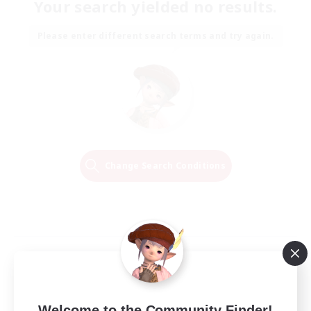
Your search yielded no results.
Please enter different search terms and try again.
Change Search Conditions
Welcome to the Community Finder!