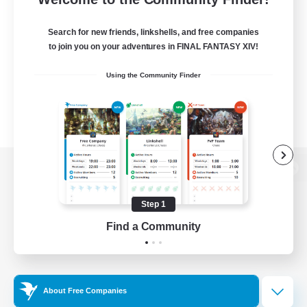
Search for new friends, linkshells, and free companies
to join you on your adventures in FINAL FANTASY XIV!
Using the Community Finder
View desktop version of the Lodestone
Step 1
Find a Community
Game Download
Official Information
About Free Companies