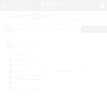
Watchlist
Recruit
#Hunts
#Hardcore
#Roleplay Enth
Popular Tags
0
result(s) found.
Not specified
Bismarck (Materia)
PvP Team
Weekdays
Weekends
＃Roleplay Enthusiasts
Primary language