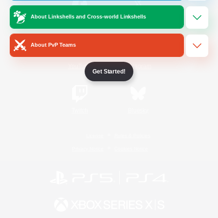
About Linkshells and Cross-world Linkshells
/
Facebook
X
News
About PvP Teams
YouTube
Instagram
Get Started!
Twitch
Bluesky
License
Rules & Policies
Privacy Notice
Cookies Notice