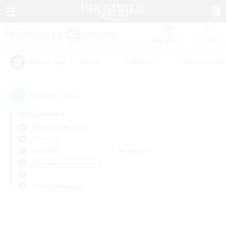
Watchlist
Recruit
#Hunts
#Hardcore
#Roleplay Enth
Popular Tags
0
result(s) found.
Not specified
Bismarck (Materia)
PvP Team
Weekdays
Weekends
＃Screenshot Enthusiasts
Primary language