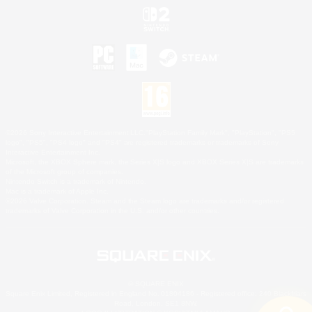
©2026 Sony Interactive Entertainment LLC."PlayStation Family Mark", "PlayStation", "PS5
logo", "PS5", "PS4 logo" and "PS4" are registered trademarks or trademarks of Sony
Interactive Entertainment Inc.
Microsoft, the XBOX Sphere mark, the Series X|S logo and XBOX Series X|S are trademarks
of the Microsoft group of companies.
Nintendo Switch is a trademark of Nintendo.
Mac is a trademark of Apple Inc.
©2026 Valve Corporation. Steam and the Steam logo are trademarks and/or registered
trademarks of Valve Corporation in the U.S. and/or other countries.
© SQUARE ENIX
Square Enix Limited, Registered in England No. 01804186 - Registered office: 240 Blackfriars
Road, London, SE1 8NW.