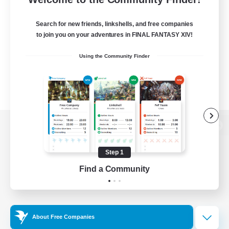
Search for new friends, linkshells, and free companies
to join you on your adventures in FINAL FANTASY XIV!
Using the Community Finder
View desktop version of the Lodestone
Step 1
Find a Community
Game Download
Official Information
About Free Companies