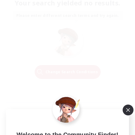
Your search yielded no results.
Please enter different search terms and try again.
Change Search Conditions
Welcome to the Community Finder!