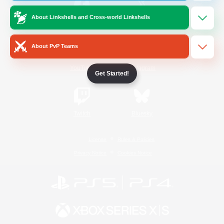
About Linkshells and Cross-world Linkshells
/
Facebook
X
News
About PvP Teams
YouTube
Instagram
Get Started!
Twitch
Bluesky
License
Rules & Policies
Privacy Notice
Cookies Notice