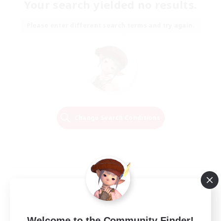
Your search yielded no results.
Please enter different search terms and try again.
Change Search Conditions
Welcome to the Community Finder!