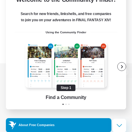
Search for new friends, linkshells, and free companies
to join you on your adventures in FINAL FANTASY XIV!
Using the Community Finder
View desktop version of the Lodestone
Step 1
Find a Community
Game Download
Official Information
About Free Companies