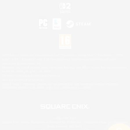
©2026 Sony Interactive Entertainment LLC."PlayStation Family Mark", "PlayStation", "PS5
logo", "PS5", "PS4 logo" and "PS4" are registered trademarks or trademarks of Sony
Interactive Entertainment Inc.
Microsoft, the XBOX Sphere mark, the Series X|S logo and XBOX Series X|S are trademarks
of the Microsoft group of companies.
Nintendo Switch is a trademark of Nintendo.
Mac is a trademark of Apple Inc.
©2026 Valve Corporation. Steam and the Steam logo are trademarks and/or registered
trademarks of Valve Corporation in the U.S. and/or other countries.
© SQUARE ENIX
Square Enix Limited, Registered in England No. 01804186 - Registered office: 240 Blackfriars
Road, London, SE1 8NW.