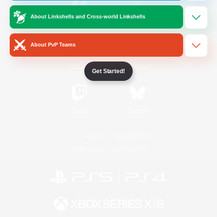
About Linkshells and Cross-world Linkshells
/
Facebook
X
News
About PvP Teams
YouTube
Instagram
Get Started!
Twitch
Bluesky
License
Rules & Policies
Privacy Notice
Cookies Notice