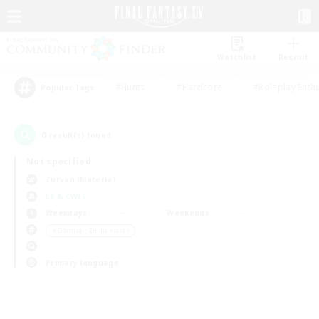
Watchlist
Recruit
#Hunts
#Hardcore
#Roleplay Enth
Popular Tags
0
result(s) found.
Not specified
Zurvan (Materia)
LS & CWLS
Weekdays
Weekends
＃Glamour Enthusiasts
Primary language