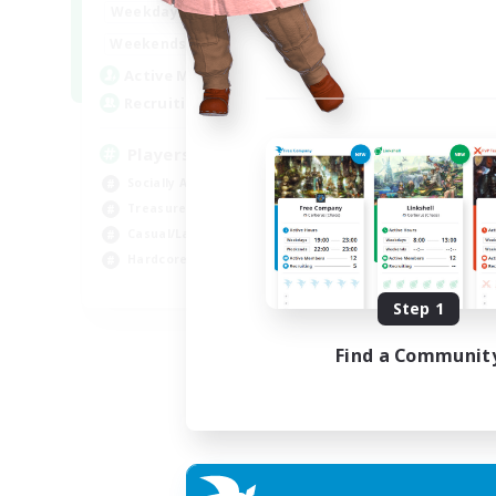
7:00
11:00
Weekdays
1:00
12:00
Weekends
717
Active Members
100
Recruiting
Players events social
Socially Active
Treasure Maps
Casual/Laid-back
Hardcore
EN / FR
Step 1
Listing expires 28/08/2026
Find a Communit