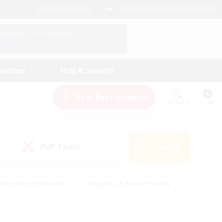
English (UK)
View Your Character Profile
Log In
andings
Help & Support
New Recruitment
Watchlist
Guide
PvP Team
Search
(0)
creenshot Enthusiasts
#Beginner & Novice Friendly
id-back
#Crafting/Gathering
#High-end Duties
e
#Multilingual