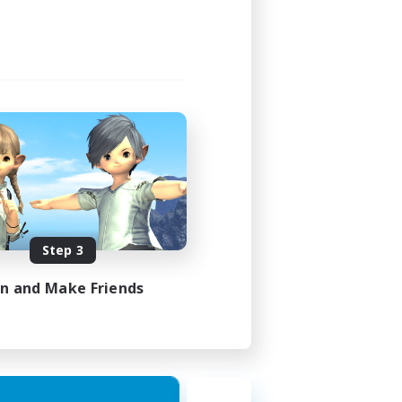
Step 3
in and Make Friends