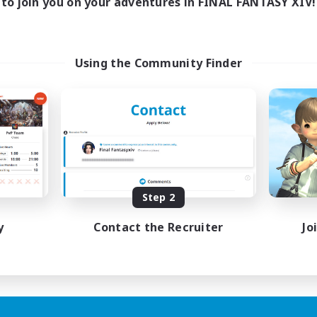
to join you on your adventures in FINAL FANTASY XIV!
Using the Community Finder
Step 2
y
Contact the Recruiter
Jo