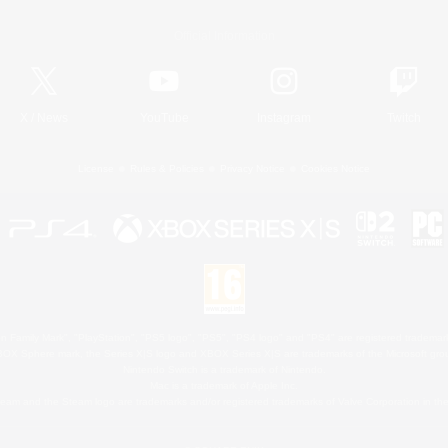
Official Information
X
/
News
YouTube
Instagram
Twitch
License
Rules & Policies
Privacy Notice
Cookies Notice
 Family Mark", "PlayStation", "PS5 logo", "PS5", "PS4 logo" and "PS4" are registered trademark
XBOX Sphere mark, the Series X|S logo and XBOX Series X|S are trademarks of the Microsoft gro
Nintendo Switch is a trademark of Nintendo.
Mac is a trademark of Apple Inc.
eam and the Steam logo are trademarks and/or registered trademarks of Valve Corporation in the 