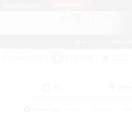
News
Getting S
Data Center
Materia
All
Free
(2)
Popular Tags
#Hunts
#Hardcore
#Rol
#Player Events
#Housing Enthusiasts
#Parent F
#Work-life Balance