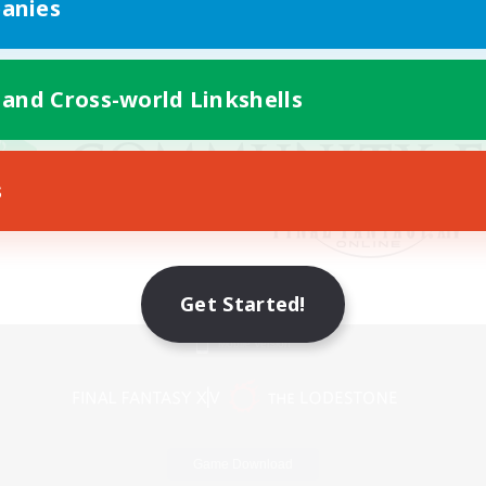
anies
 and Cross-world Linkshells
s
Get Started!
Mobile Version
Game Download