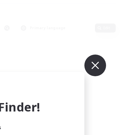
Primary language
Edit
inder!
s