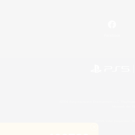
Facebook
©2026 Sony Interactive Entertainment LLC."PlayStation
Microsoft, the 
©2026 Valve Corporation. St