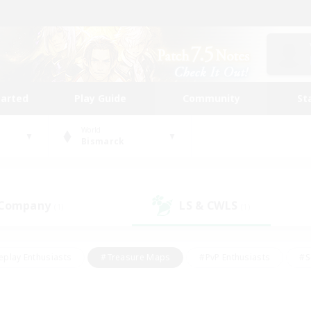
tarted
Play Guide
Community
St
World
Bismarck
 Company
LS & CWLS
(1)
(1)
eplay Enthusiasts
#Treasure Maps
#PvP Enthusiasts
#S
riendly
#Student Friendly
#Lore Enthusiasts
#Casual/La
#Glamour Enthusiasts
#Hobbies/Interests
#Socially Activ