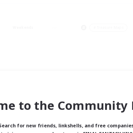
Weekends
＃Treasure Maps
me to the Community F
Search for new friends, linkshells, and free companie