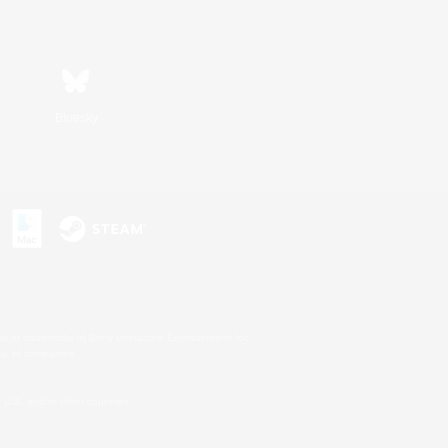
Bluesky
s or trademarks of Sony Interactive Entertainment Inc.
up of companies.
U.S. and/or other countries.