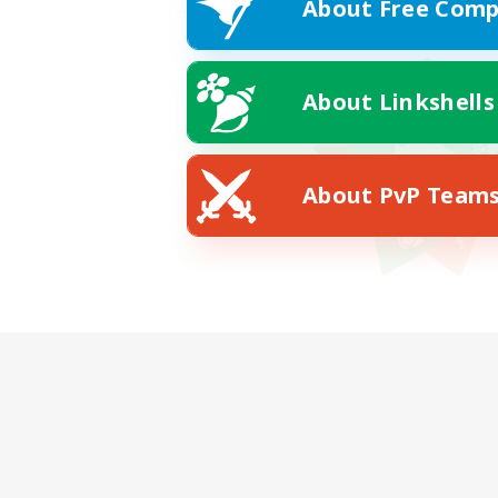
About Free Comp
About Linkshells
About PvP Team