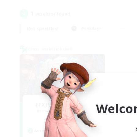
1
result(s) found.
Not specified
Weekdays
Cross-world Linkshell
Welco
FFXIV NA Network 1
Recruiting Additional Members
Materia
Active Hours