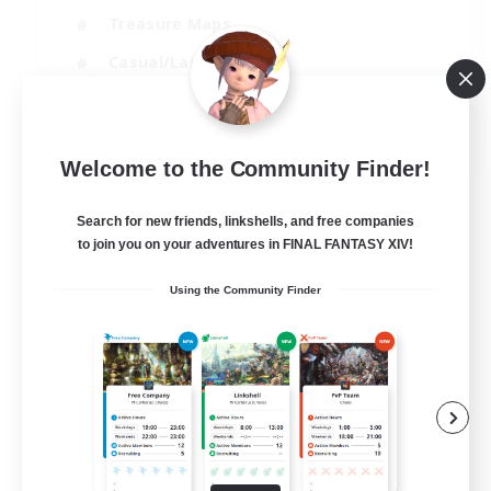
Treasure Maps
Casual/Laid-back
Hardcore
EN / FR
Welcome to the Community Finder!
View Details
Listing expires 28/08/2026
Search for new friends, linkshells, and free companies
to join you on your adventures in FINAL FANTASY XIV!
Using the Community Finder