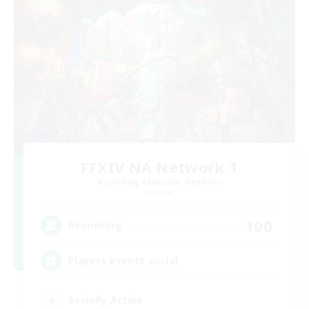
FFXIV NA Network 1
Recruiting Additional Members
Materia
100
Recruiting
Players events social
Socially Active