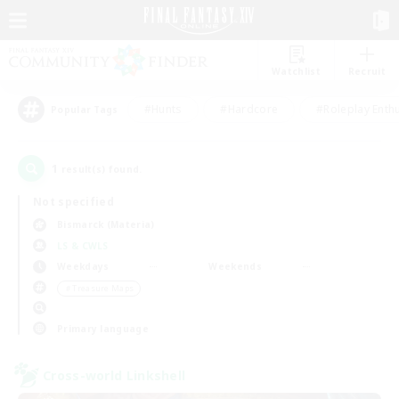
Watchlist
Recruit
#Hunts
#Hardcore
#Roleplay Enth
Popular Tags
1
result(s) found.
Not specified
Bismarck (Materia)
LS & CWLS
Weekdays
Weekends
＃Treasure Maps
Primary language
Cross-world Linkshell