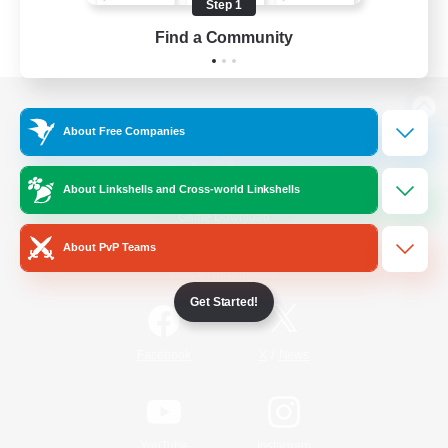
Step 1
Find a Community
View desktop version of the Lodestone
About Free Companies
About Linkshells and Cross-world Linkshells
Game Download
About PvP Teams
Official Information
Get Started!
/
Facebook
X
News
YouTube
Instagram