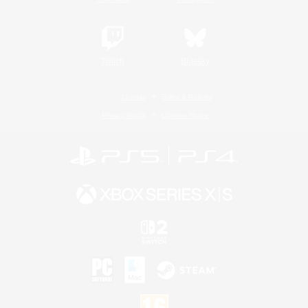
Twitch
Bluesky
License
Rules & Policies
Privacy Notice
Cookies Notice