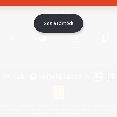
Game Download
Get Started!
Official Information
X
/
News
YouTube
Instagram
Twitch
License
Rules & Policies
Privacy Notice
Cookies Notice
 Family Mark", "PlayStation", "PS5 logo", "PS5", "PS4 logo" and "PS4" are registered trademark
XBOX Sphere mark, the Series X|S logo and XBOX Series X|S are trademarks of the Microsoft gro
Nintendo Switch is a trademark of Nintendo.