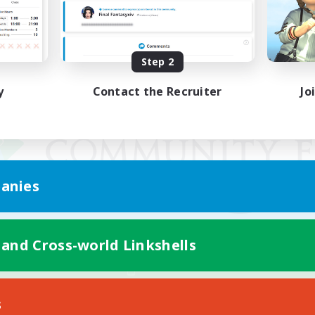
Step 2
y
Contact the Recruiter
Jo
anies
 and Cross-world Linkshells
Mobile Version
s