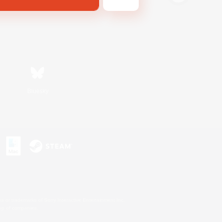
Bluesky
s or trademarks of Sony Interactive Entertainment Inc.
up of companies.