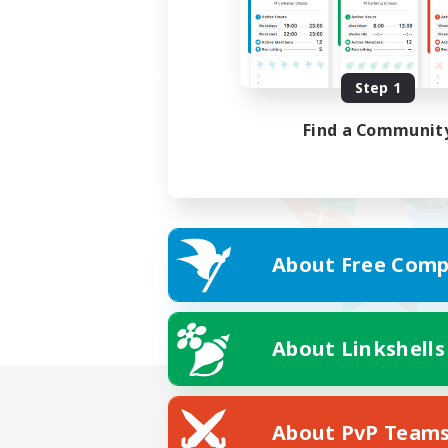
Step 1
Find a Communit
About Free Comp
About Linkshells
About PvP Team