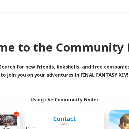
Weekends
＃Housing Enthusiasts
me to the Community F
Search for new friends, linkshells, and free companie
to join you on your adventures in FINAL FANTASY XIV!
0 results
 search yielded no res
Using the Community Finder
ase enter different search terms and try ag