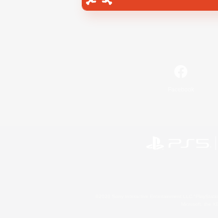
Facebook
©2026 Sony Interactive Entertainment LLC."PlayStation
Microsoft, the 