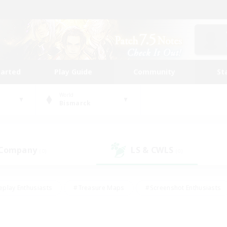
tarted
Play Guide
Community
St
World
Bismarck
 Company
LS & CWLS
(0)
(0)
eplay Enthusiasts
#Treasure Maps
#Screenshot Enthusiasts
riendly
#Crafting/Gathering
#Lore Enthusiasts
#Student
#Glamour Enthusiasts
#Work-life Balance
#Casual/Laid-bac