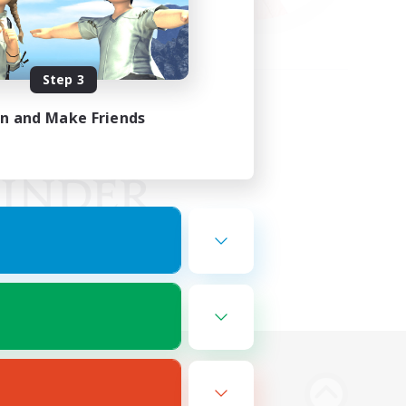
Step 3
in and Make Friends