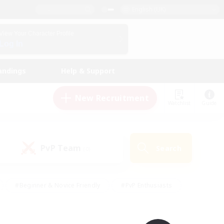
English (UK)
View Your Character Profile
Log In
andings
Help & Support
New Recruitment
Watchlist
Guide
PvP Team
Search
(0)
#Beginner & Novice Friendly
#PvP Enthusiasts
 Friendly
#High-end Duties
#Hobbies/Interests
k
#Multilingual