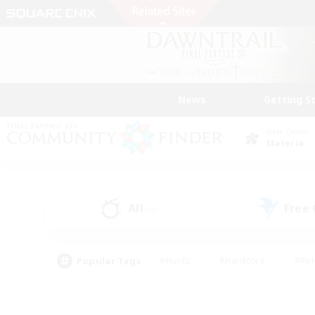
News
Getting S
Data Center
Materia
All
Free
(0)
Popular Tags
#Hunts
#Hardcore
#Rol
#Housing Enthusiasts
#Player Events
#Parent F
#Socially Active