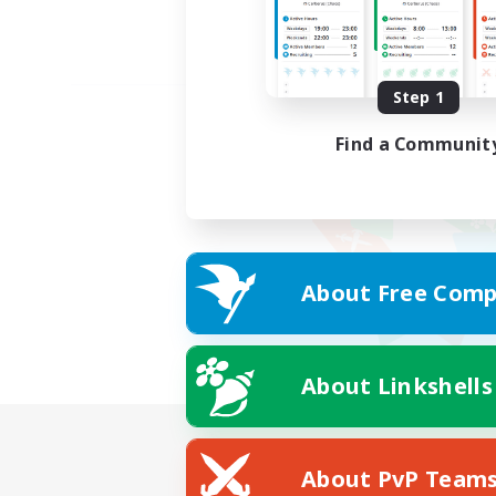
Step 1
Find a Communit
About Free Comp
About Linkshells
About PvP Team