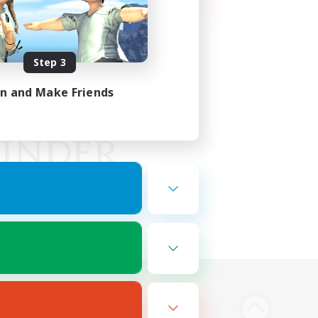
Step 3
in and Make Friends