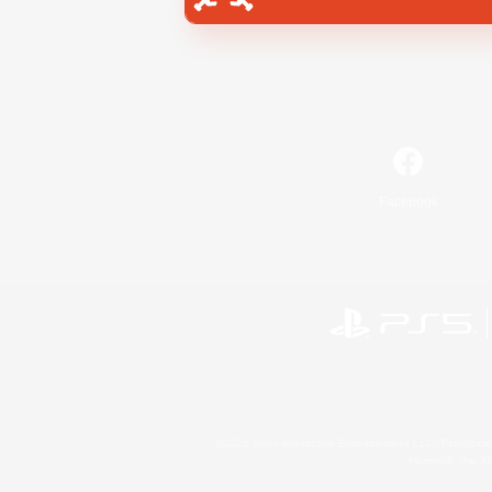
Facebook
©2026 Sony Interactive Entertainment LLC."PlayStation
Microsoft, the 