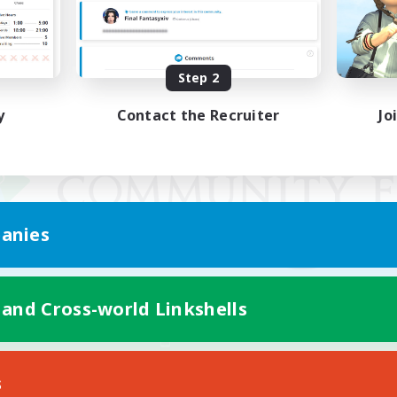
Step 2
y
Contact the Recruiter
Jo
anies
 and Cross-world Linkshells
Mobile Version
s