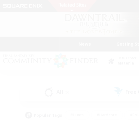
News
Getting S
Data Center
Materia
All
Free
(0)
Popular Tags
#Hunts
#Hardcore
#Rol
#Player Events
#Housing Enthusiasts
#Lore En
#Socially Active