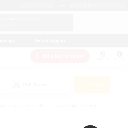
English (UK)
View Your Character Profile
Log In
andings
Help & Support
New Recruitment
Watchlist
Guide
PvP Team
Search
(0)
eginner & Novice Friendly
#Screenshot Enthusiasts
nd Duties
#Student Friendly
#Casual/Laid-back
s
#Multilingual