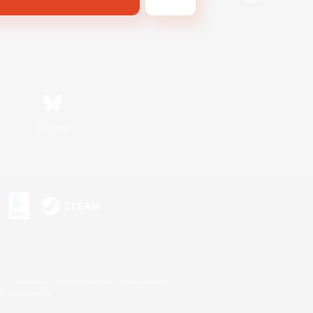
Bluesky
s or trademarks of Sony Interactive Entertainment Inc.
up of companies.