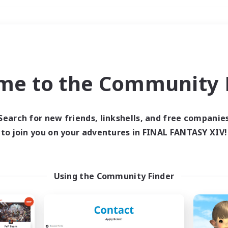
Weekends
＃Student Friendly
me to the Community F
Search for new friends, linkshells, and free companie
to join you on your adventures in FINAL FANTASY XIV!
0 results
 search yielded no res
Using the Community Finder
ase enter different search terms and try ag