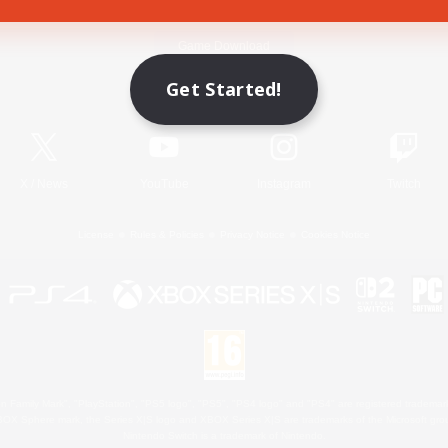
Game Download
Get Started!
Official Information
X
/
News
YouTube
Instagram
Twitch
License
Rules & Policies
Privacy Notice
Cookies Notice
 Family Mark", "PlayStation", "PS5 logo", "PS5", "PS4 logo" and "PS4" are registered trademark
XBOX Sphere mark, the Series X|S logo and XBOX Series X|S are trademarks of the Microsoft gro
Nintendo Switch is a trademark of Nintendo.