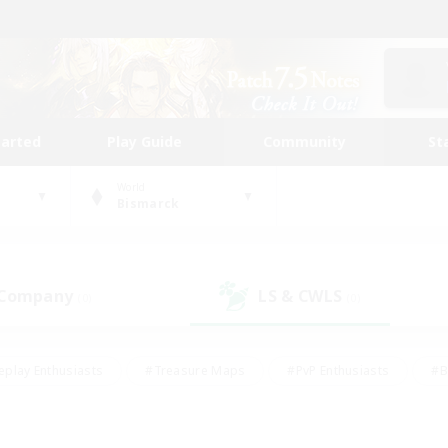
tarted
Play Guide
Community
St
World
Bismarck
 Company
LS & CWLS
(0)
(0)
eplay Enthusiasts
#Treasure Maps
#PvP Enthusiasts
#B
thusiasts
#Crafting/Gathering
#Parent Friendly
#High-e
#Work-life Balance
#Hobbies/Interests
#Glamour Enthusiast