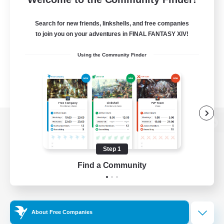
Search for new friends, linkshells, and free companies
to join you on your adventures in FINAL FANTASY XIV!
Using the Community Finder
View desktop version of the Lodestone
Step 1
Find a Community
Game Download
Official Information
About Free Companies