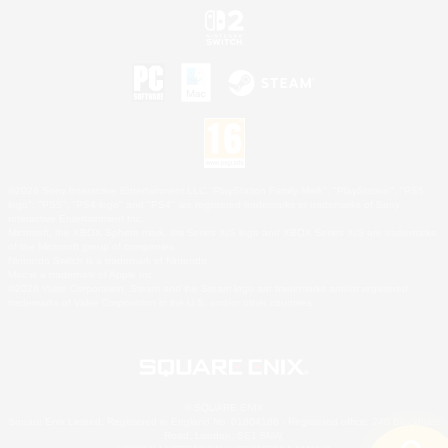
©2026 Sony Interactive Entertainment LLC."PlayStation Family Mark", "PlayStation", "PS5
logo", "PS5", "PS4 logo" and "PS4" are registered trademarks or trademarks of Sony
Interactive Entertainment Inc.
Microsoft, the XBOX Sphere mark, the Series X|S logo and XBOX Series X|S are trademarks
of the Microsoft group of companies.
Nintendo Switch is a trademark of Nintendo.
Mac is a trademark of Apple Inc.
©2026 Valve Corporation. Steam and the Steam logo are trademarks and/or registered
trademarks of Valve Corporation in the U.S. and/or other countries.
© SQUARE ENIX
Square Enix Limited, Registered in England No. 01804186 - Registered office: 240 Blackfriars
Road, London, SE1 8NW.