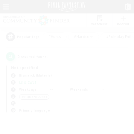
Watchlist
Recruit
#Hunts
#Hardcore
#Roleplay Enth
Popular Tags
0
result(s) found.
Not specified
Bismarck (Materia)
LS & CWLS
Weekdays
Weekends
＃High-end Duties
Primary language