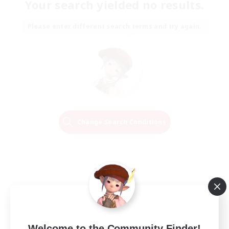
Your search yielded no results.
Please enter different search terms and try again.
Change Search Conditions
Welcome to the Community Finder!