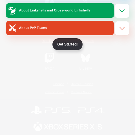
About Linkshells and Cross-world Linkshells
/
Facebook
X
News
About PvP Teams
YouTube
Instagram
Get Started!
Twitch
Bluesky
License
Rules & Policies
Privacy Notice
Cookies Notice