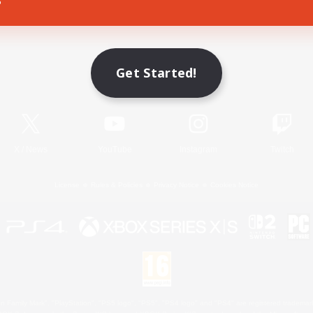
Game Download
Get Started!
Official Information
X
/
News
YouTube
Instagram
Twitch
License
Rules & Policies
Privacy Notice
Cookies Notice
 Family Mark", "PlayStation", "PS5 logo", "PS5", "PS4 logo" and "PS4" are registered trademark