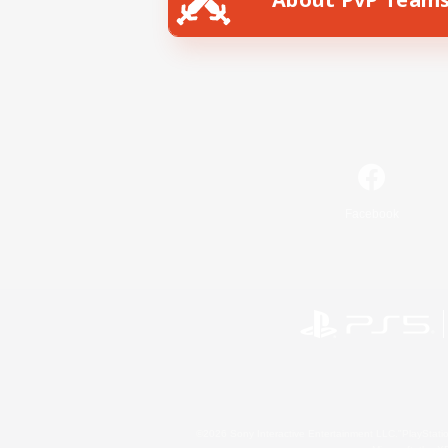
Facebook
©2026 Sony Interactive Entertainment LLC."PlayStation