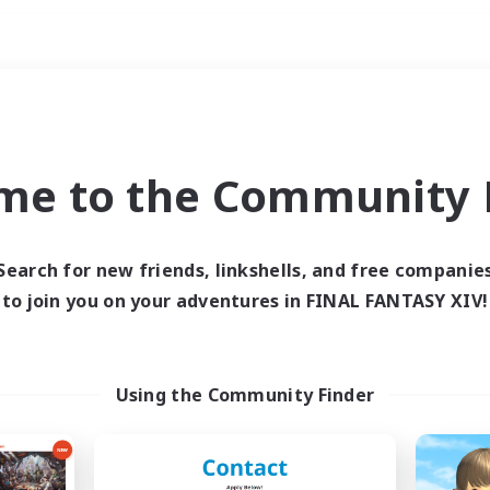
Weekends
ry language
me to the Community F
Search for new friends, linkshells, and free companie
to join you on your adventures in FINAL FANTASY XIV!
0 results
 search yielded no res
Using the Community Finder
ase enter different search terms and try ag