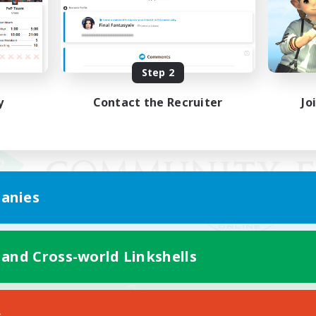
Step 2
y
Contact the Recruiter
Jo
anies
 and Cross-world Linkshells
Mobile Version
s