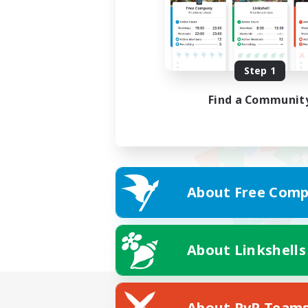
Step 1
Find a Communit
About Free Comp
About Linkshells
About PvP Team