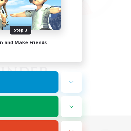
Step 3
in and Make Friends