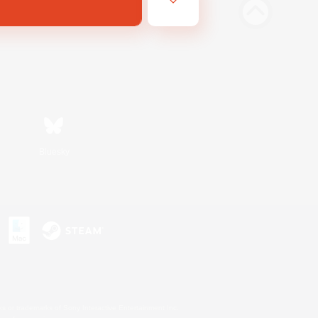
Bluesky
s or trademarks of Sony Interactive Entertainment Inc.