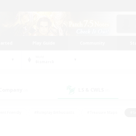
tarted
Play Guide
Community
St
World
Bismarck
 Company
LS & CWLS
(0)
(0)
ent Friendly
#Roleplay Enthusiasts
#Treasure Maps
#S
vP Enthusiasts
#Student Friendly
#Player Events
#Crafti
#Hobbies/Interests
#Casual/Laid-back
#High-end Dutie