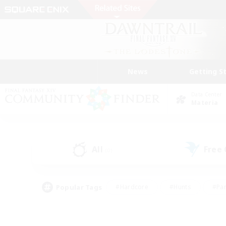
News
Getting S
Data Center
Materia
All
Free
(0)
Popular Tags
#Hardcore
#Hunts
#Par
#Glamour Enthusiasts
#Housing Enthusiasts
#P
#Work-life Balance