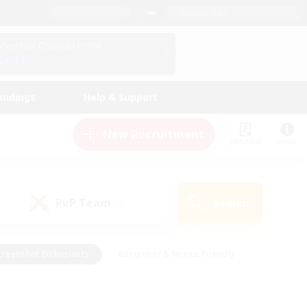
English (UK)
View Your Character Profile
Log In
andings
Help & Support
New Recruitment
Watchlist
Guide
PvP Team
Search
(0)
creenshot Enthusiasts
#Beginner & Novice Friendly
ng/Gathering
#Lore Enthusiasts
#Socially Active
s
#Multilingual