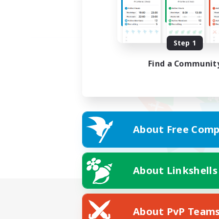
Step 1
Find a Communit
About Free Comp
About Linkshells
About PvP Team