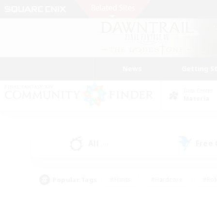
News
Getting S
Data Center
Materia
All
Free
(0)
Popular Tags
#Hunts
#Hardcore
#Rol
#Housing Enthusiasts
#Player Events
#Parent F
#Socially Active