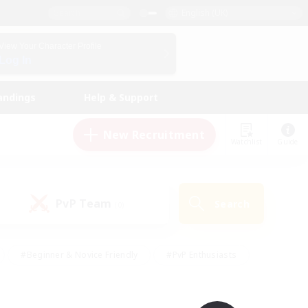
English (UK)
View Your Character Profile
Log In
andings
Help & Support
New Recruitment
Watchlist
Guide
PvP Team
Search
(0)
#Beginner & Novice Friendly
#PvP Enthusiasts
 Friendly
#High-end Duties
#Hobbies/Interests
k
#Multilingual