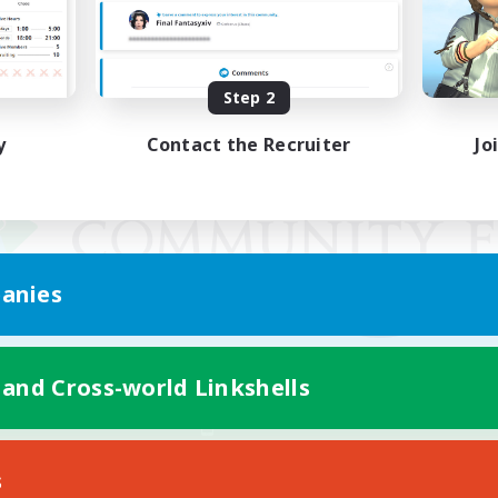
Step 2
y
Contact the Recruiter
Jo
anies
 and Cross-world Linkshells
Mobile Version
s