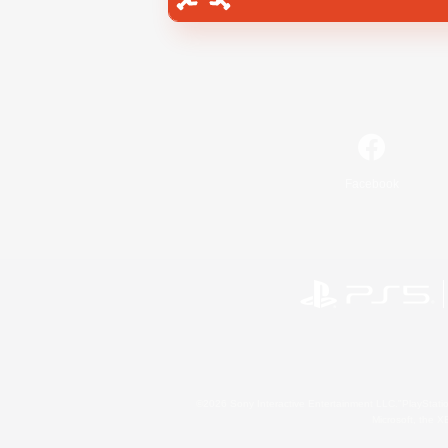
Facebook
©2026 Sony Interactive Entertainment LLC."PlayStation
Microsoft, the 