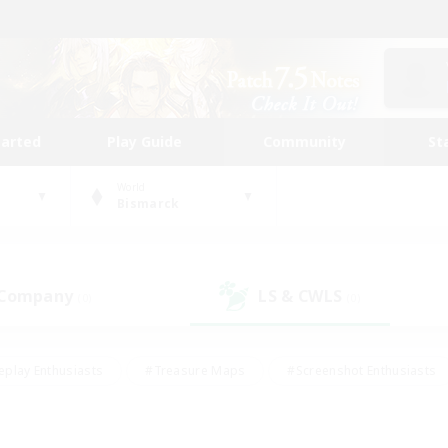
tarted
Play Guide
Community
St
World
Bismarck
 Company
LS & CWLS
(0)
(0)
eplay Enthusiasts
#Treasure Maps
#Screenshot Enthusiasts
riendly
#Crafting/Gathering
#Lore Enthusiasts
#Student
#Glamour Enthusiasts
#Work-life Balance
#Casual/Laid-bac