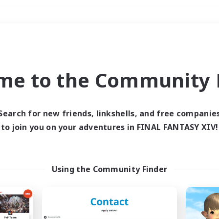
Weekends
＃Housing Enthusiasts
me to the Community F
Search for new friends, linkshells, and free companie
to join you on your adventures in FINAL FANTASY XIV!
0 results
 search yielded no res
Using the Community Finder
ase enter different search terms and try ag