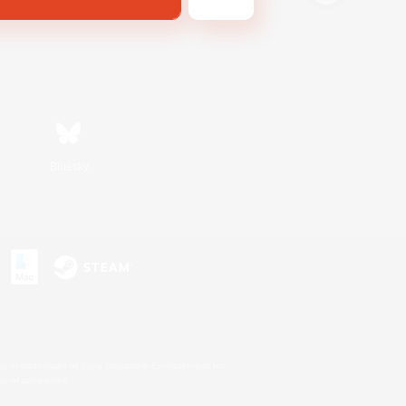
Bluesky
s or trademarks of Sony Interactive Entertainment Inc.
up of companies.