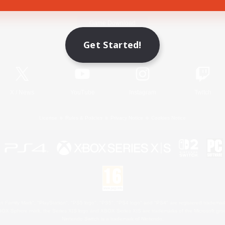
Game Download
Get Started!
Official Information
X
/
News
YouTube
Instagram
Twitch
License
Rules & Policies
Privacy Notice
Cookies Notice
 Family Mark", "PlayStation", "PS5 logo", "PS5", "PS4 logo" and "PS4" are registered trademark
XBOX Sphere mark, the Series X|S logo and XBOX Series X|S are trademarks of the Microsoft gro
Nintendo Switch is a trademark of Nintendo.