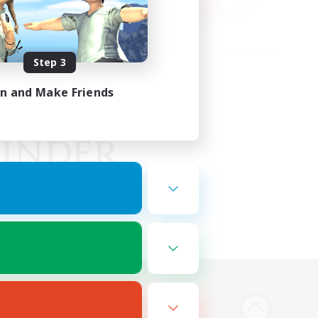
Step 3
in and Make Friends