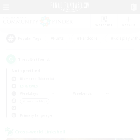
Watchlist
Recruit
#Hunts
#Hardcore
#Roleplay Enth
Popular Tags
1
result(s) found.
Not specified
Bismarck (Materia)
LS & CWLS
Weekdays
Weekends
＃Treasure Maps
Primary language
Cross-world Linkshell