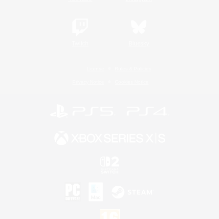
Twitch
Bluesky
License
Rules & Policies
Privacy Notice
Cookies Notice