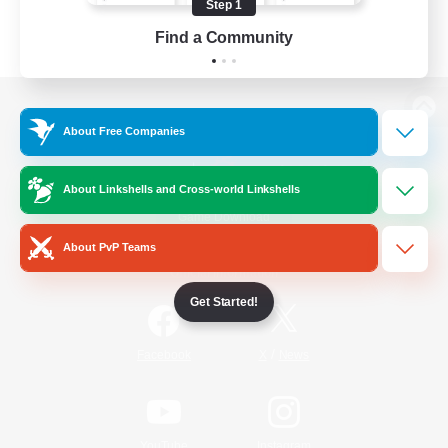
Step 1
Find a Community
View desktop version of the Lodestone
About Free Companies
About Linkshells and Cross-world Linkshells
Game Download
About PvP Teams
Official Information
Get Started!
/
Facebook
X
News
YouTube
Instagram