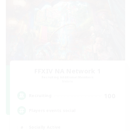
FFXIV NA Network 1
Recruiting Additional Members
Materia
100
Recruiting
Players events social
Socially Active