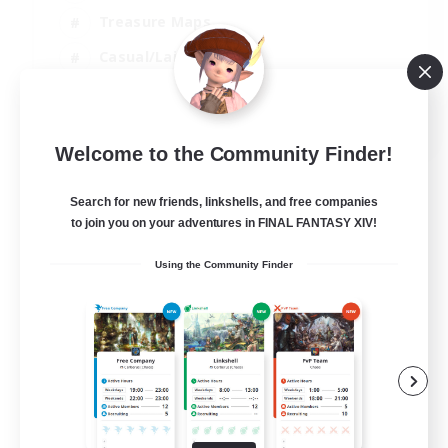
Treasure Maps
Casual/Laid-back
Hardcore
EN / FR
Welcome to the Community Finder!
View Details
Listing expires 28/08/2026
Search for new friends, linkshells, and free companies
to join you on your adventures in FINAL FANTASY XIV!
Using the Community Finder