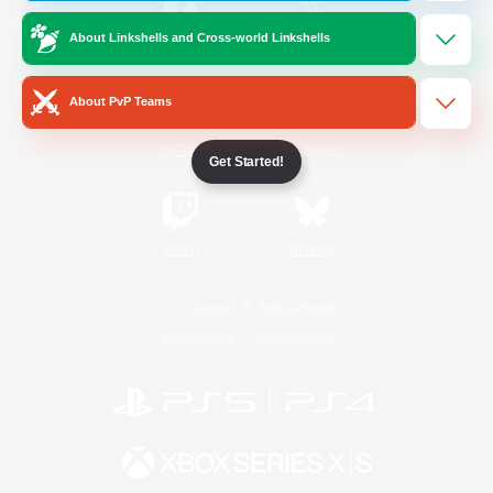
About Linkshells and Cross-world Linkshells
/
Facebook
X
News
About PvP Teams
YouTube
Instagram
Get Started!
Twitch
Bluesky
License
Rules & Policies
Privacy Notice
Cookies Notice