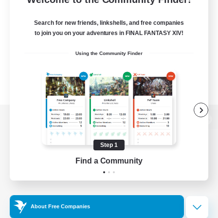
Search for new friends, linkshells, and free companies
to join you on your adventures in FINAL FANTASY XIV!
Using the Community Finder
View desktop version of the Lodestone
Step 1
Find a Community
Game Download
Official Information
About Free Companies