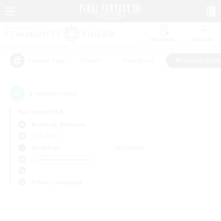
Watchlist
Recruit
#Hunts
#Hardcore
#Roleplay Enth
Popular Tags
0
result(s) found.
Not specified
Bismarck (Materia)
LS & CWLS
Weekdays
Weekends
＃Roleplay Enthusiasts
Primary language