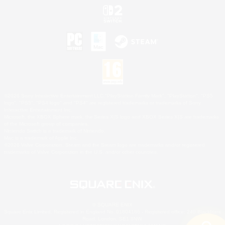
©2026 Sony Interactive Entertainment LLC."PlayStation Family Mark", "PlayStation", "PS5
logo", "PS5", "PS4 logo" and "PS4" are registered trademarks or trademarks of Sony
Interactive Entertainment Inc.
Microsoft, the XBOX Sphere mark, the Series X|S logo and XBOX Series X|S are trademarks
of the Microsoft group of companies.
Nintendo Switch is a trademark of Nintendo.
Mac is a trademark of Apple Inc.
©2026 Valve Corporation. Steam and the Steam logo are trademarks and/or registered
trademarks of Valve Corporation in the U.S. and/or other countries.
© SQUARE ENIX
Square Enix Limited, Registered in England No. 01804186 - Registered office: 240 Blackfriars
Road, London, SE1 8NW.