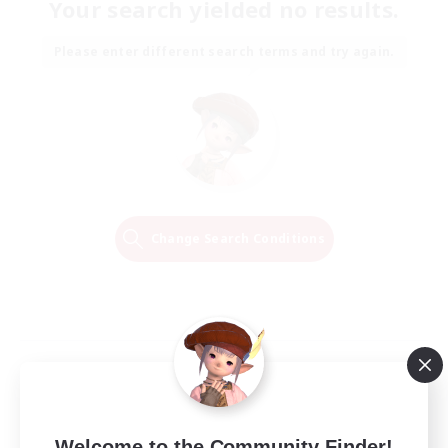
Your search yielded no results.
Please enter different search terms and try again.
Change Search Conditions
Welcome to the Community Finder!