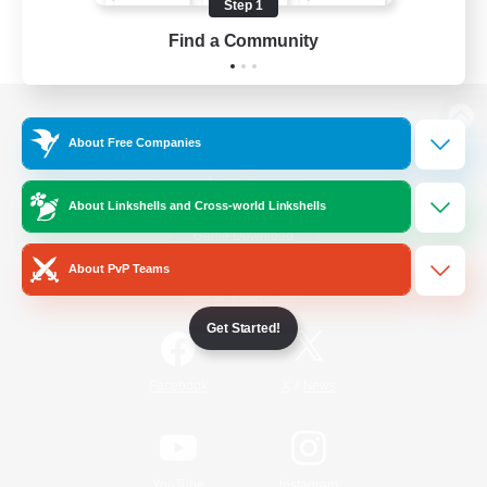
Step 1
Find a Community
View desktop version of the Lodestone
About Free Companies
About Linkshells and Cross-world Linkshells
Game Download
About PvP Teams
Official Information
Get Started!
/
Facebook
X
News
YouTube
Instagram