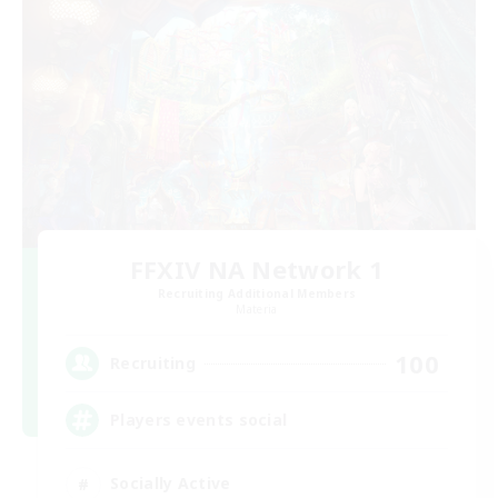
FFXIV NA Network 1
Recruiting Additional Members
Materia
100
Recruiting
Players events social
Socially Active