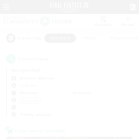
Watchlist
Recruit
#Hardcore
#Hunts
#Parent Friendl
Popular Tags
1
result(s) found.
Not specified
Bismarck (Materia)
LS & CWLS
Weekdays
Weekends
＃Hardcore
Primary language
Cross-world Linkshell