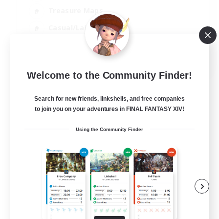
Treasure Maps
Casual/Laid-back
Hardcore
EN / FR
Welcome to the Community Finder!
View Details
Listing expires 28/08/2026
Search for new friends, linkshells, and free companies
to join you on your adventures in FINAL FANTASY XIV!
Using the Community Finder