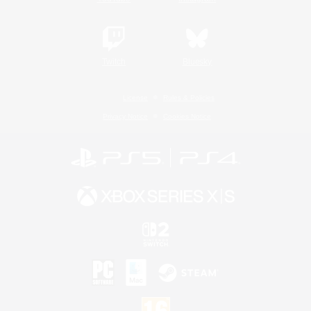
Twitch
Bluesky
License
Rules & Policies
Privacy Notice
Cookies Notice