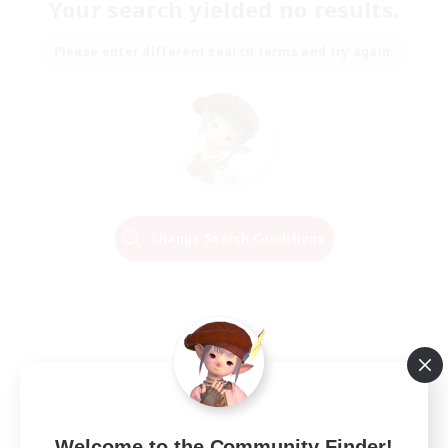
Your search yielded no results.
Please enter different search terms and try again.
Change Search Conditions
Welcome to the Community Finder!