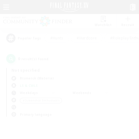
Watchlist
Recruit
#Hunts
#Hardcore
#Roleplay Enth
Popular Tags
0
result(s) found.
Not specified
Bismarck (Materia)
LS & CWLS
Weekdays
Weekends
＃Screenshot Enthusiasts
Primary language