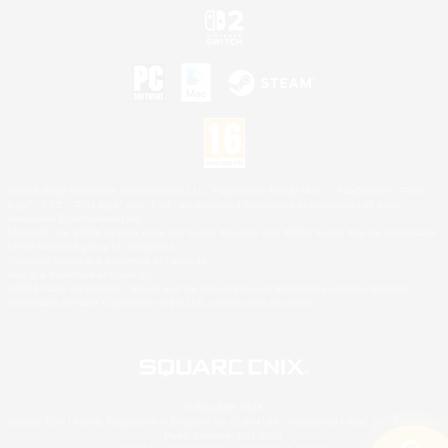
©2026 Sony Interactive Entertainment LLC."PlayStation Family Mark", "PlayStation", "PS5
logo", "PS5", "PS4 logo" and "PS4" are registered trademarks or trademarks of Sony
Interactive Entertainment Inc.
Microsoft, the XBOX Sphere mark, the Series X|S logo and XBOX Series X|S are trademarks
of the Microsoft group of companies.
Nintendo Switch is a trademark of Nintendo.
Mac is a trademark of Apple Inc.
©2026 Valve Corporation. Steam and the Steam logo are trademarks and/or registered
trademarks of Valve Corporation in the U.S. and/or other countries.
© SQUARE ENIX
Square Enix Limited, Registered in England No. 01804186 - Registered office: 240 Blackfriars
Road, London, SE1 8NW.