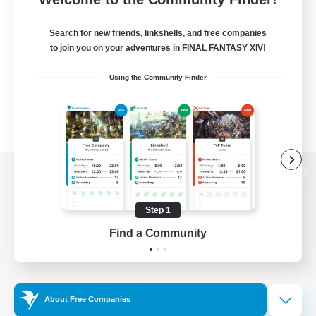
Search for new friends, linkshells, and free companies
to join you on your adventures in FINAL FANTASY XIV!
Using the Community Finder
View desktop version of the Lodestone
Step 1
Find a Community
Game Download
Official Information
About Free Companies