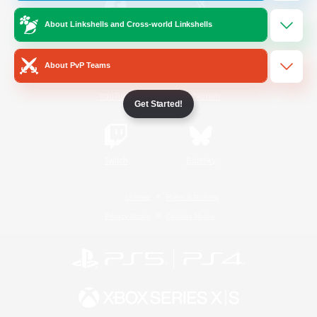
About Linkshells and Cross-world Linkshells
/
Facebook
X
News
About PvP Teams
YouTube
Instagram
Get Started!
Twitch
Bluesky
License
Rules & Policies
Privacy Notice
Cookies Notice