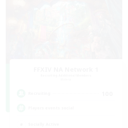
FFXIV NA Network 1
Recruiting Additional Members
Materia
100
Recruiting
Players events social
Socially Active