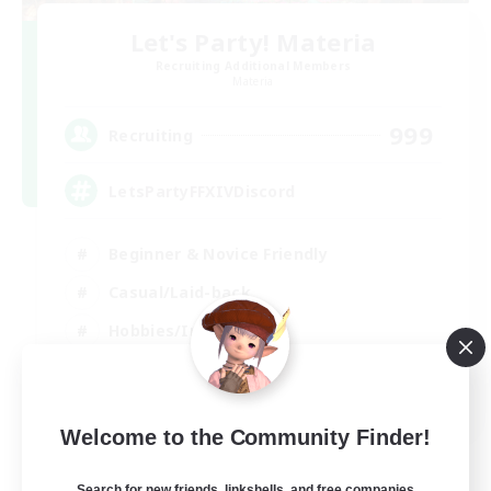
Let's Party! Materia
Recruiting Additional Members
Materia
999
Recruiting
LetsPartyFFXIVDiscord
Beginner & Novice Friendly
Casual/Laid-back
Hobbies/Interests
Socially Active
EN
Welcome to the Community Finder!
View Details
Listing expires 24/08/2026
Search for new friends, linkshells, and free companies