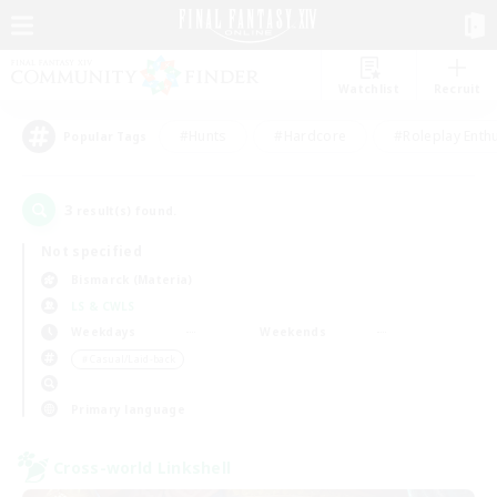
Watchlist
Recruit
#Hunts
#Hardcore
#Roleplay Enth
Popular Tags
3
result(s) found.
Not specified
Bismarck (Materia)
LS & CWLS
Weekdays
Weekends
＃Casual/Laid-back
Primary language
Cross-world Linkshell