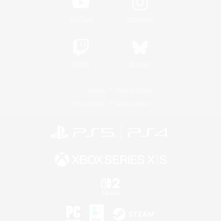
YouTube
Instagram
Twitch
Bluesky
License
Rules & Policies
Privacy Notice
Cookies Notice