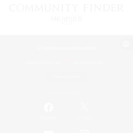
View desktop version of the Lodestone
Game Download
Official Information
/
Facebook
X
News