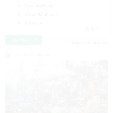
Treasure Maps
Casual/Laid-back
Hardcore
EN / FR
View Details
Listing expires 28/08/2026
Cross-world Linkshell