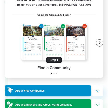
Cross-world Linkshell
to join you on your adventures in FINAL FANTASY XIV!
Using the Community Finder
Step 1
Rainbow Connection
Find a Community
Recruiting Additional Members
Materia
50
Recruiting
About Free Companies
LGBTQIA+
About Linkshells and Cross-world Linkshells