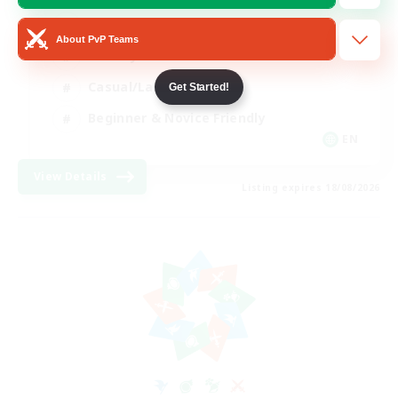
Player Events
About PvP Teams
Socially Active
Casual/Laid-back
Get Started!
Beginner & Novice Friendly
EN
View Details
Listing expires 18/08/2026