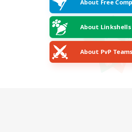
About Free Comp
About Linkshells
About PvP Team