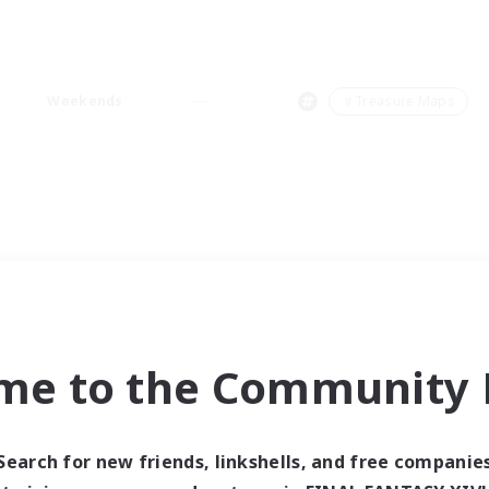
Weekends
＃Treasure Maps
me to the Community F
Search for new friends, linkshells, and free companie