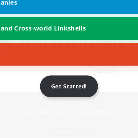
anies
 and Cross-world Linkshells
s
Get Started!
Mobile Version
Game Download