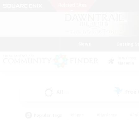
News
Getting S
Data Center
Materia
All
Free
(2)
Popular Tags
#Hunts
#Hardcore
#Rol
#Player Events
#Housing Enthusiasts
#Lore En
#Socially Active