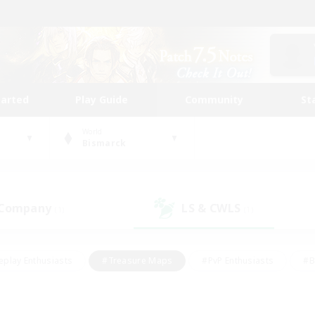
tarted
Play Guide
Community
St
World
Bismarck
 Company
LS & CWLS
(1)
(1)
eplay Enthusiasts
#Treasure Maps
#PvP Enthusiasts
#B
thusiasts
#Crafting/Gathering
#Parent Friendly
#High-e
#Work-life Balance
#Hobbies/Interests
#Glamour Enthusiast