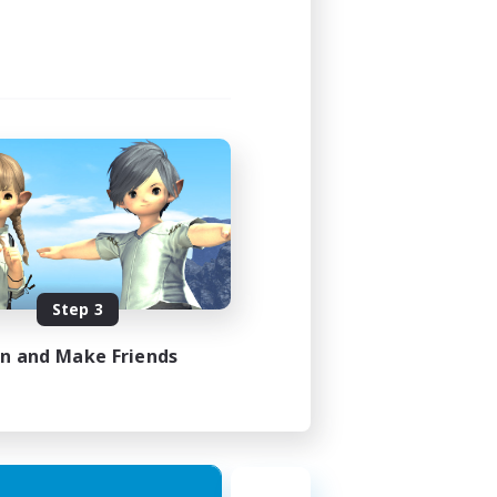
Step 3
in and Make Friends