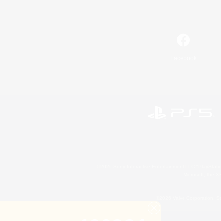
Facebook
©2026 Sony Interactive Entertainment LLC."PlayStation
Microsoft, the 
©2026 Valve Corporation. St