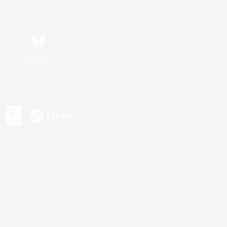
Bluesky
s or trademarks of Sony Interactive Entertainment Inc.
up of companies.
U.S. and/or other countries.