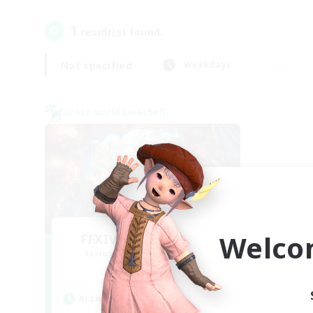
1
result(s) found.
Not specified
Weekdays
Cross-world Linkshell
Welco
FFXIV NA Network 1
Recruiting Additional Members
Materia
Active Hours