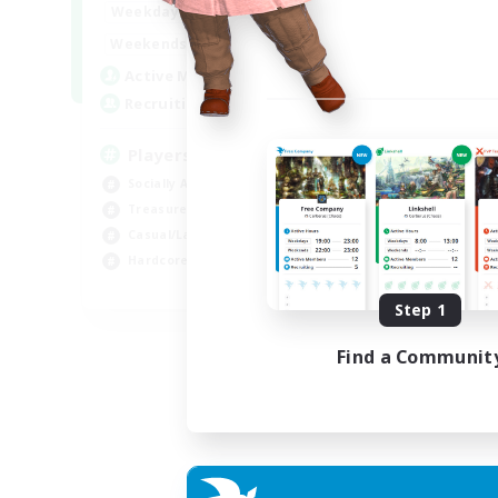
7:00
11:00
Weekdays
1:00
12:00
Weekends
717
Active Members
100
Recruiting
Players events social
Socially Active
Treasure Maps
Casual/Laid-back
Hardcore
EN / FR
Step 1
Listing expires 28/08/2026
Find a Communit