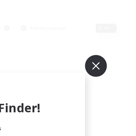
Primary language
Edit
inder!
s