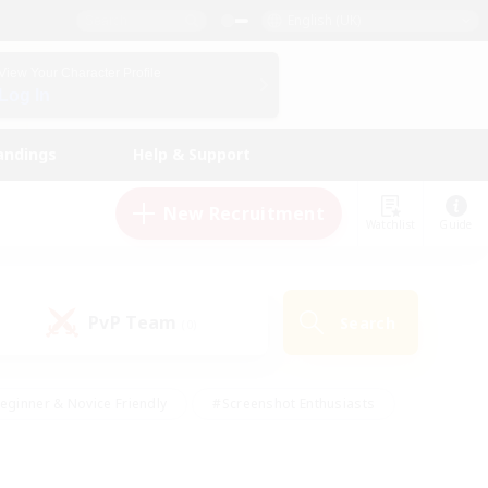
English (UK)
View Your Character Profile
Log In
andings
Help & Support
New Recruitment
Watchlist
Guide
PvP Team
Search
(0)
eginner & Novice Friendly
#Screenshot Enthusiasts
nd Duties
#Student Friendly
#Casual/Laid-back
s
#Multilingual