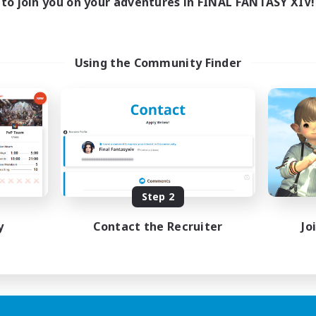
to join you on your adventures in FINAL FANTASY XIV!
Using the Community Finder
Step 2
y
Contact the Recruiter
Jo