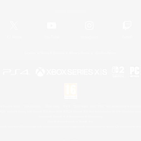
Official Information
X
/
News
YouTube
Instagram
Twitch
License
Rules & Policies
Privacy Notice
Cookies Notice
 Family Mark", "PlayStation", "PS5 logo", "PS5", "PS4 logo" and "PS4" are registered trademark
XBOX Sphere mark, the Series X|S logo and XBOX Series X|S are trademarks of the Microsoft gro
Nintendo Switch is a trademark of Nintendo.
Mac is a trademark of Apple Inc.
eam and the Steam logo are trademarks and/or registered trademarks of Valve Corporation in the 