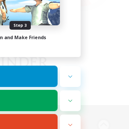
Step 3
in and Make Friends