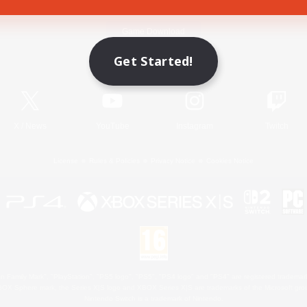
Game Download
Get Started!
Official Information
X
/
News
YouTube
Instagram
Twitch
License
Rules & Policies
Privacy Notice
Cookies Notice
 Family Mark", "PlayStation", "PS5 logo", "PS5", "PS4 logo" and "PS4" are registered trademark
XBOX Sphere mark, the Series X|S logo and XBOX Series X|S are trademarks of the Microsoft gro
Nintendo Switch is a trademark of Nintendo.