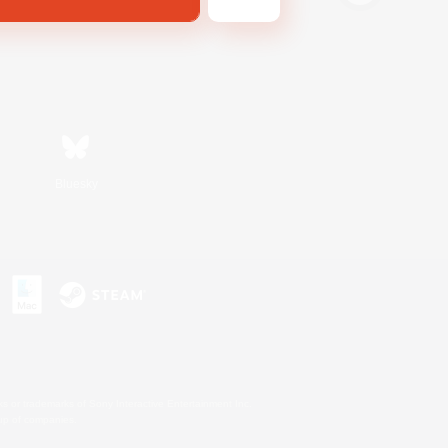
Bluesky
s or trademarks of Sony Interactive Entertainment Inc.
up of companies.