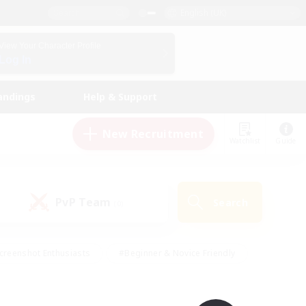
English (UK)
View Your Character Profile
Log In
andings
Help & Support
New Recruitment
Watchlist
Guide
PvP Team
Search
(0)
creenshot Enthusiasts
#Beginner & Novice Friendly
id-back
#Crafting/Gathering
#High-end Duties
e
#Multilingual