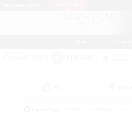
News
Getting S
Data Center
Materia
All
Free
(0)
Popular Tags
#Hunts
#Hardcore
#Rol
#Player Events
#Housing Enthusiasts
#Parent F
#Work-life Balance