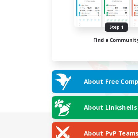
Step 1
Find a Communit
About Free Comp
About Linkshells
About PvP Team