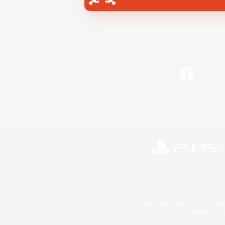
Facebook
©2026 Sony Interactive Entertainment LLC."PlayStation
Microsoft, the 