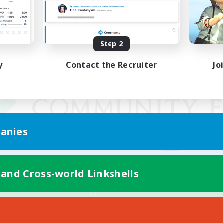
Step 2
y
Contact the Recruiter
Jo
anies
 and Cross-world Linkshells
Mobile Version
s