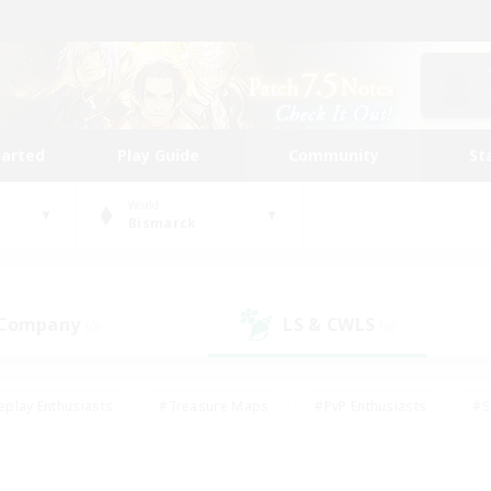
tarted
Play Guide
Community
St
World
Bismarck
 Company
LS & CWLS
(0)
(0)
eplay Enthusiasts
#Treasure Maps
#PvP Enthusiasts
#S
riendly
#Student Friendly
#Lore Enthusiasts
#Casual/La
#Glamour Enthusiasts
#Hobbies/Interests
#Socially Activ