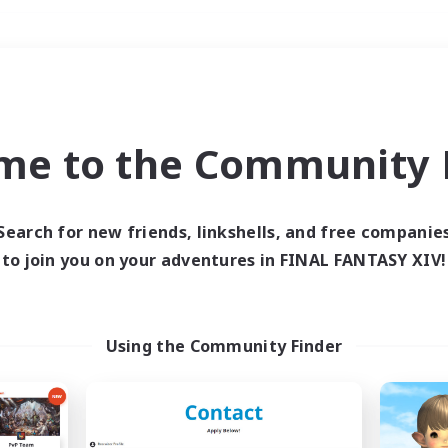
Weekends
＃Lore Enthusiasts
me to the Community F
Search for new friends, linkshells, and free companie
to join you on your adventures in FINAL FANTASY XIV!
0 results
 search yielded no res
Using the Community Finder
ase enter different search terms and try ag