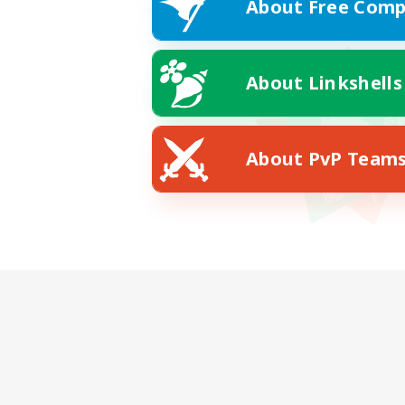
About Free Comp
About Linkshells
About PvP Team