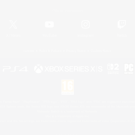
Official Information
X
/
News
YouTube
Instagram
Twitch
License
Rules & Policies
Privacy Notice
Cookies Notice
 Family Mark", "PlayStation", "PS5 logo", "PS5", "PS4 logo" and "PS4" are registered trademark
XBOX Sphere mark, the Series X|S logo and XBOX Series X|S are trademarks of the Microsoft gro
Nintendo Switch is a trademark of Nintendo.
Mac is a trademark of Apple Inc.
eam and the Steam logo are trademarks and/or registered trademarks of Valve Corporation in the 