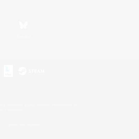
Bluesky
s or trademarks of Sony Interactive Entertainment Inc.
up of companies.
U.S. and/or other countries.