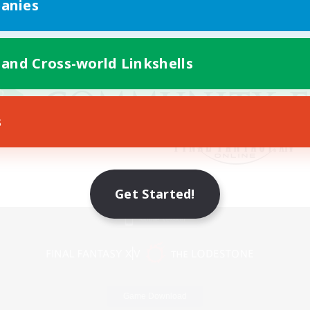
anies
 and Cross-world Linkshells
s
Get Started!
Mobile Version
Game Download