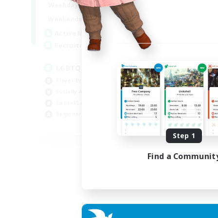
18:00
1:00
Weekdays
10:00
2:00
Weekends
580
Active Members
50
Recruiting
LGBTQIA+
Player Events
Socially Active
Casual/Laid-back
Beginner & Novice Friendly
EN
Step 1
Listing expires 18/08/2026
Find a Communit