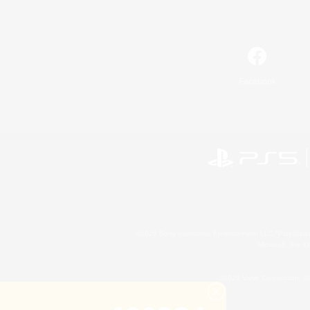
Facebook
©2026 Sony Interactive Entertainment LLC."PlayStation
Microsoft, the 
©2026 Valve Corporation. St