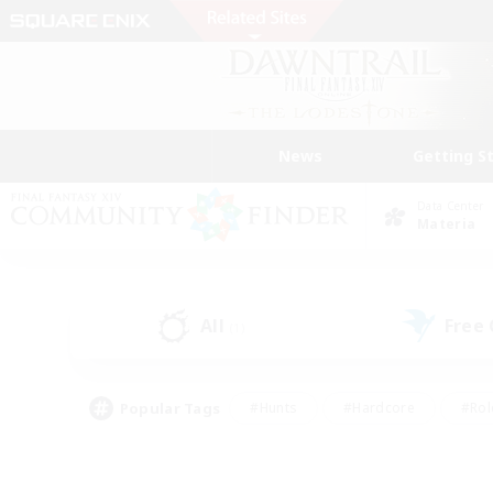
News
Getting S
Data Center
Materia
All
Free
(1)
Popular Tags
#Hunts
#Hardcore
#Rol
#Player Events
#Housing Enthusiasts
#Lore En
#Socially Active