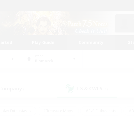
tarted
Play Guide
Community
St
World
Bismarck
 Company
LS & CWLS
(0)
(1)
eplay Enthusiasts
#Treasure Maps
#PvP Enthusiasts
#B
thusiasts
#Crafting/Gathering
#Parent Friendly
#High-e
#Work-life Balance
#Hobbies/Interests
#Glamour Enthusiast