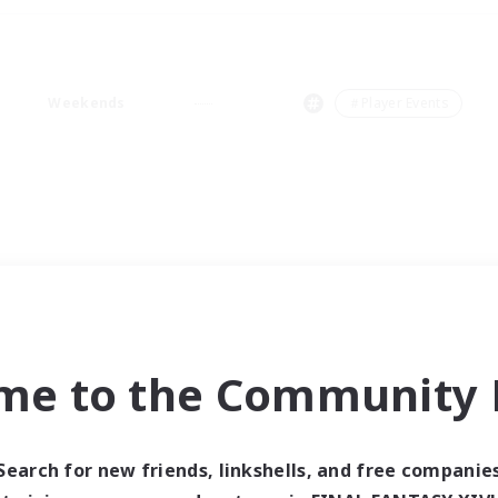
Weekends
＃Player Events
me to the Community F
Search for new friends, linkshells, and free companie