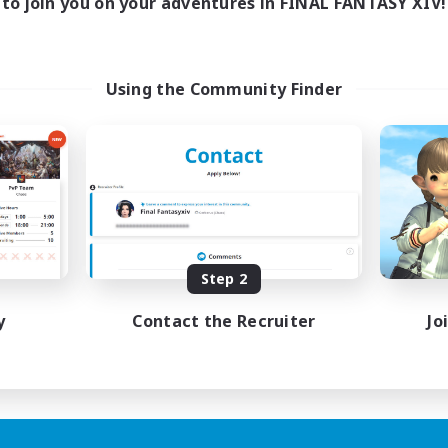
to join you on your adventures in FINAL FANTASY XIV!
Using the Community Finder
Step 2
y
Contact the Recruiter
Jo