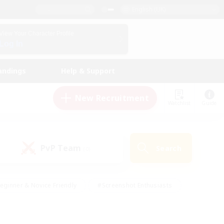
English (UK)
View Your Character Profile
Log In
andings
Help & Support
New Recruitment
Watchlist
Guide
PvP Team
Search
(0)
eginner & Novice Friendly
#Screenshot Enthusiasts
nd Duties
#Student Friendly
#Casual/Laid-back
s
#Multilingual