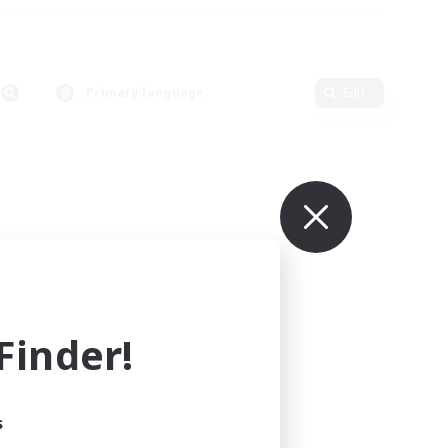
Primary language
Edit
inder!
s