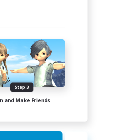
Step 3
in and Make Friends