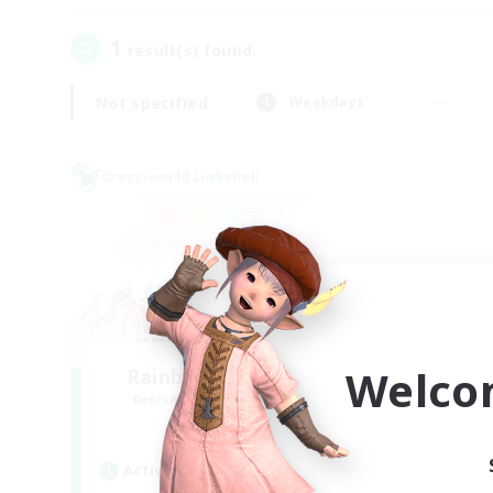
1
result(s) found.
Not specified
Weekdays
Cross-world Linkshell
Welco
Rainbow Connection
Recruiting Additional Members
Materia
Active Hours