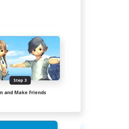
Step 3
in and Make Friends