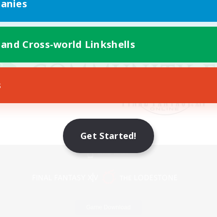
anies
 and Cross-world Linkshells
s
Get Started!
Mobile Version
Game Download