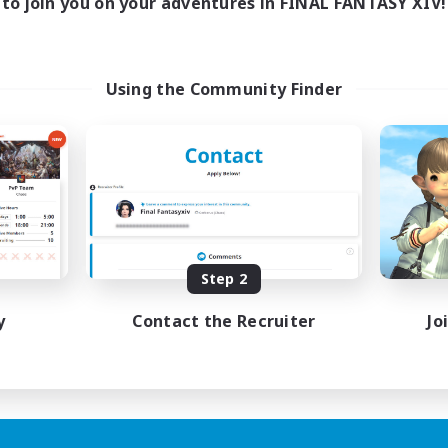
to join you on your adventures in FINAL FANTASY XIV!
Using the Community Finder
Step 2
y
Contact the Recruiter
Jo