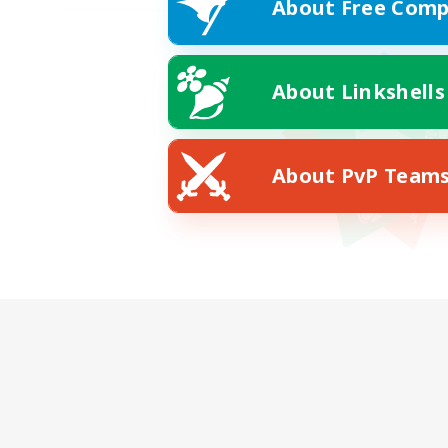
About Free Comp
About Linkshells
About PvP Team