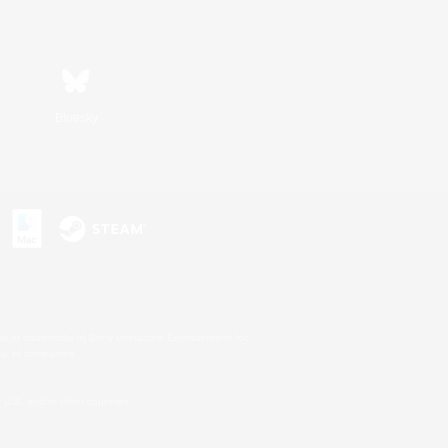
Bluesky
s or trademarks of Sony Interactive Entertainment Inc.
up of companies.
U.S. and/or other countries.