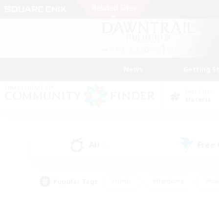
News
Getting S
Data Center
Materia
All
Free
(1)
Popular Tags
#Hunts
#Hardcore
#Rol
#Player Events
#Housing Enthusiasts
#Lore En
#Socially Active