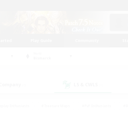
tarted
Play Guide
Community
St
World
Bismarck
 Company
LS & CWLS
(0)
(1)
eplay Enthusiasts
#Treasure Maps
#PvP Enthusiasts
#B
thusiasts
#Crafting/Gathering
#Parent Friendly
#High-e
#Work-life Balance
#Hobbies/Interests
#Glamour Enthusiast