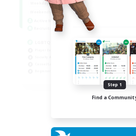
18:00
1:00
Weekdays
10:00
2:00
Weekends
580
Active Members
50
Recruiting
LGBTQIA+
Player Events
Socially Active
Casual/Laid-back
Beginner & Novice Friendly
EN
Step 1
Listing expires 18/08/2026
Find a Communit