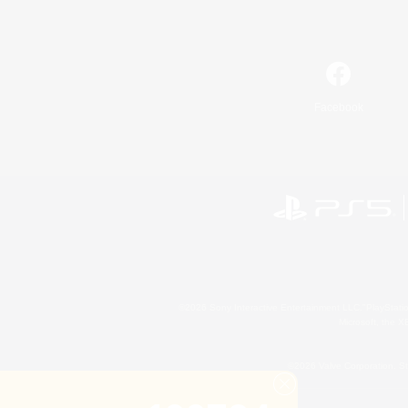
Facebook
©2026 Sony Interactive Entertainment LLC."PlayStation
Microsoft, the 
©2026 Valve Corporation. St