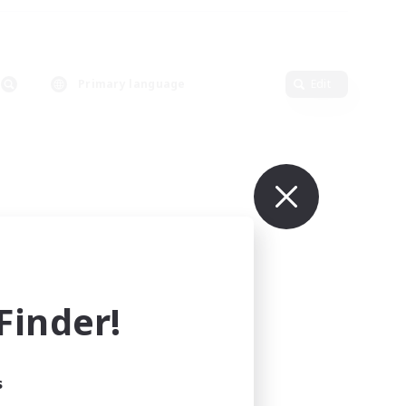
Primary language
Edit
inder!
s