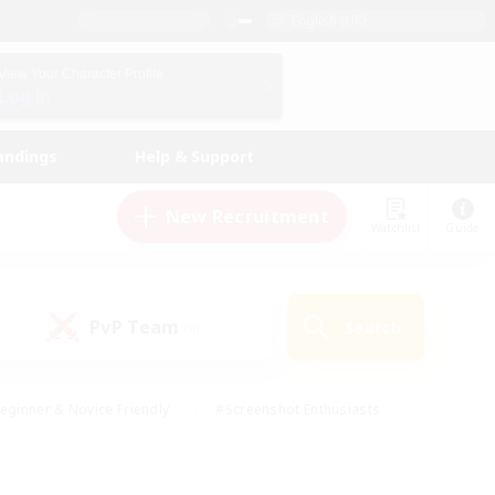
English (UK)
View Your Character Profile
Log In
andings
Help & Support
New Recruitment
Watchlist
Guide
PvP Team
Search
(0)
eginner & Novice Friendly
#Screenshot Enthusiasts
nd Duties
#Student Friendly
#Casual/Laid-back
s
#Multilingual