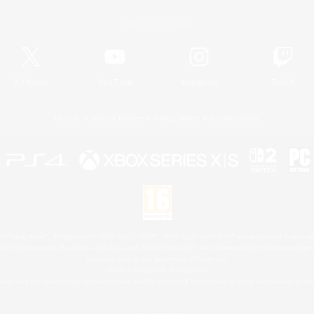
Official Information
X
/
News
YouTube
Instagram
Twitch
License
Rules & Policies
Privacy Notice
Cookies Notice
 Family Mark", "PlayStation", "PS5 logo", "PS5", "PS4 logo" and "PS4" are registered trademark
XBOX Sphere mark, the Series X|S logo and XBOX Series X|S are trademarks of the Microsoft gro
Nintendo Switch is a trademark of Nintendo.
Mac is a trademark of Apple Inc.
eam and the Steam logo are trademarks and/or registered trademarks of Valve Corporation in the 