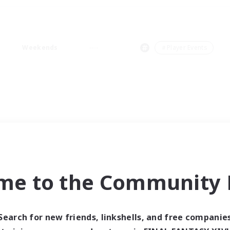
Weekends
＃Player Events
me to the Community F
Search for new friends, linkshells, and free companie