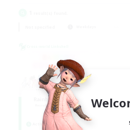
1
result(s) found.
Not specified
Weekdays
Cross-world Linkshell
Welco
Rainbow Connection
Recruiting Additional Members
Materia
Active Hours