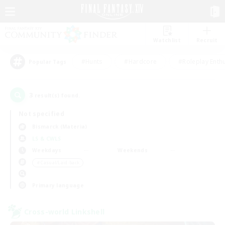
Watchlist
Recruit
#Hunts
#Hardcore
#Roleplay Enth
Popular Tags
3
result(s) found.
Not specified
Bismarck (Materia)
LS & CWLS
Weekdays
Weekends
＃Casual/Laid-back
Primary language
Cross-world Linkshell