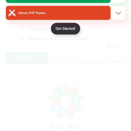
Player Events
About PvP Teams
Socially Active
Casual/Laid-back
Get Started!
Beginner & Novice Friendly
EN
View Details
Listing expires 18/08/2026