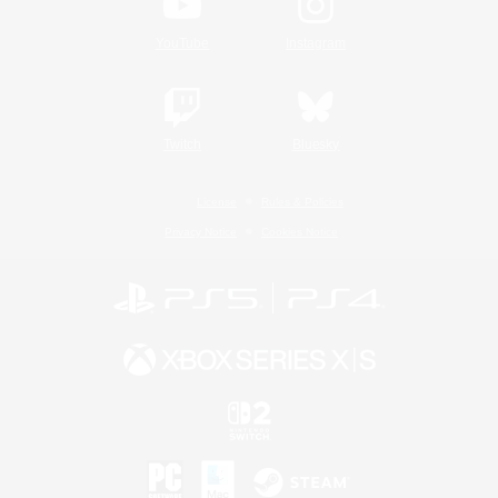
YouTube
Instagram
Twitch
Bluesky
License
Rules & Policies
Privacy Notice
Cookies Notice