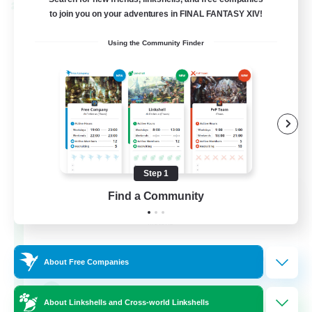
Cross-world Linkshell
to join you on your adventures in FINAL FANTASY XIV!
Using the Community Finder
Step 1
Rainbow Connection
Find a Community
Recruiting Additional Members
Materia
50
Recruiting
About Free Companies
LGBTQIA+
About Linkshells and Cross-world Linkshells