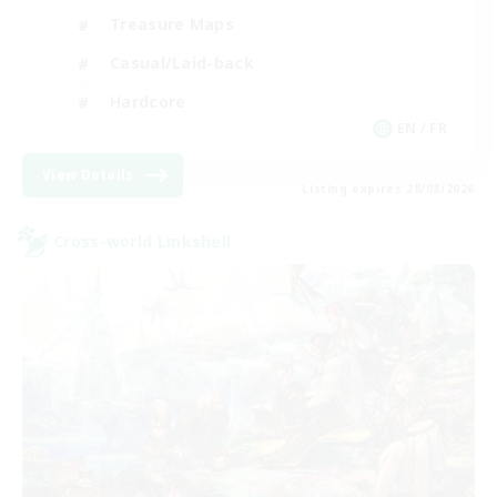
Treasure Maps
Casual/Laid-back
Hardcore
EN / FR
View Details
Listing expires 28/08/2026
Cross-world Linkshell