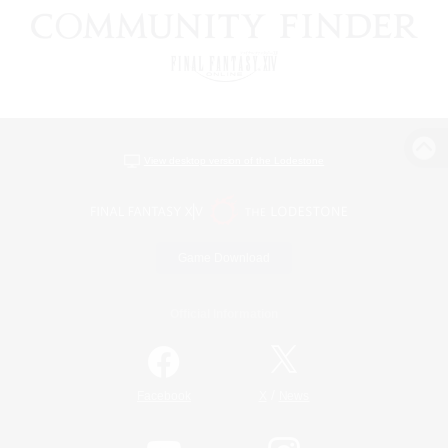
View desktop version of the Lodestone
Game Download
Official Information
/
Facebook
X
News