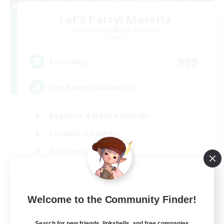
Let's Party! Materia
Recruiting Additional Members
Materia
999
Recruiting
LetsPartyFFXIVDiscord
Beginner & Novice Friendly
Casual/Laid-back
Hobbies/Interests
Socially Active
EN
Welcome to the Community Finder!
View Details
Listing expires 24/08/2026
Search for new friends, linkshells, and free companies