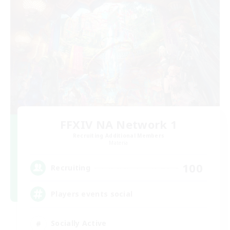
FFXIV NA Network 1
Recruiting Additional Members
Materia
100
Recruiting
Players events social
Socially Active