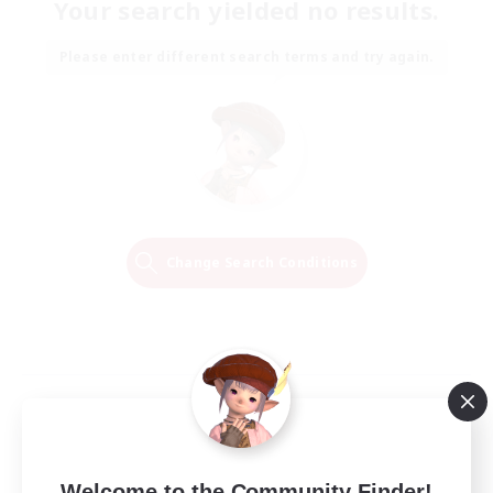
Your search yielded no results.
Please enter different search terms and try again.
Change Search Conditions
Welcome to the Community Finder!