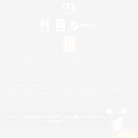
©2026 Sony Interactive Entertainment LLC."PlayStation Family Mark", "PlayStation", "PS5
logo", "PS5", "PS4 logo" and "PS4" are registered trademarks or trademarks of Sony
Interactive Entertainment Inc.
Microsoft, the XBOX Sphere mark, the Series X|S logo and XBOX Series X|S are trademarks
of the Microsoft group of companies.
Nintendo Switch is a trademark of Nintendo.
Mac is a trademark of Apple Inc.
©2026 Valve Corporation. Steam and the Steam logo are trademarks and/or registered
trademarks of Valve Corporation in the U.S. and/or other countries.
Nothing pique your interest? Change your search filters
and try again.
© SQUARE ENIX
Square Enix Limited, Registered in England No. 01804186 - Registered office: 240 Blackfriars
Road, London, SE1 8NW.