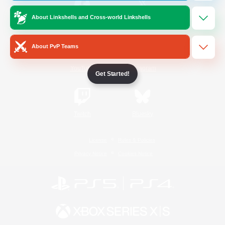
About Linkshells and Cross-world Linkshells
/
Facebook
X
News
About PvP Teams
YouTube
Instagram
Get Started!
Twitch
Bluesky
License
Rules & Policies
Privacy Notice
Cookies Notice