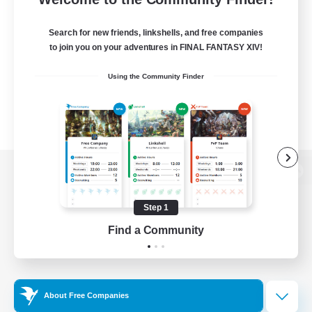
Search for new friends, linkshells, and free companies
to join you on your adventures in FINAL FANTASY XIV!
Using the Community Finder
View desktop version of the Lodestone
Step 1
Find a Community
Game Download
Official Information
About Free Companies