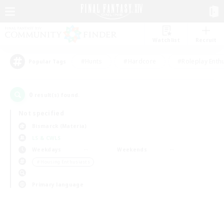
Watchlist
Recruit
#Hunts
#Hardcore
#Roleplay Enth
Popular Tags
0
result(s) found.
Not specified
Bismarck (Materia)
LS & CWLS
Weekdays
Weekends
＃Housing Enthusiasts
Primary language