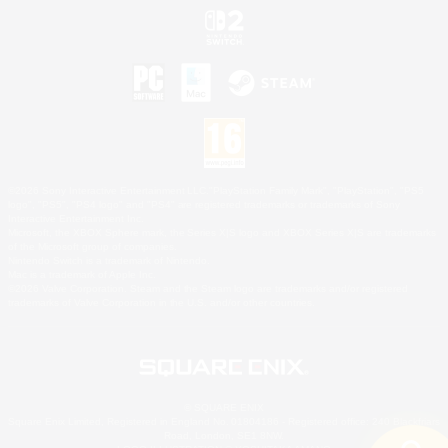
©2026 Sony Interactive Entertainment LLC."PlayStation Family Mark", "PlayStation", "PS5
logo", "PS5", "PS4 logo" and "PS4" are registered trademarks or trademarks of Sony
Interactive Entertainment Inc.
Microsoft, the XBOX Sphere mark, the Series X|S logo and XBOX Series X|S are trademarks
of the Microsoft group of companies.
Nintendo Switch is a trademark of Nintendo.
Mac is a trademark of Apple Inc.
©2026 Valve Corporation. Steam and the Steam logo are trademarks and/or registered
trademarks of Valve Corporation in the U.S. and/or other countries.
© SQUARE ENIX
Square Enix Limited, Registered in England No. 01804186 - Registered office: 240 Blackfriars
Road, London, SE1 8NW.