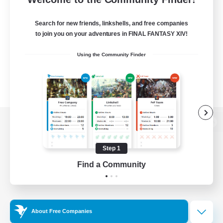
Search for new friends, linkshells, and free companies
to join you on your adventures in FINAL FANTASY XIV!
Using the Community Finder
View desktop version of the Lodestone
Step 1
Find a Community
Game Download
Official Information
About Free Companies