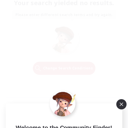
Your search yielded no results.
Please enter different search terms and try again.
Change Search Conditions
Welcome to the Community Finder!