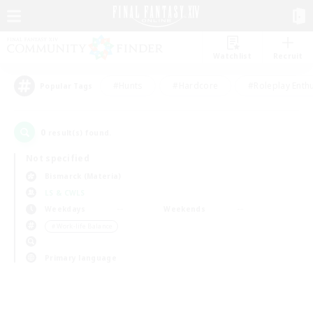
Watchlist
Recruit
#Hunts
#Hardcore
#Roleplay Enth
Popular Tags
0
result(s) found.
Not specified
Bismarck (Materia)
LS & CWLS
Weekdays
Weekends
＃Work-life Balance
Primary language