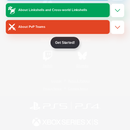
About Linkshells and Cross-world Linkshells
/
Facebook
X
News
About PvP Teams
YouTube
Instagram
Get Started!
Twitch
Bluesky
License
Rules & Policies
Privacy Notice
Cookies Notice